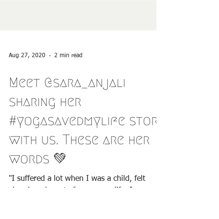
Aug 27, 2020
2 min read
Meet @sara_anjali
sharing her
#yogasavedmylife story
with us. These are her
words 💚