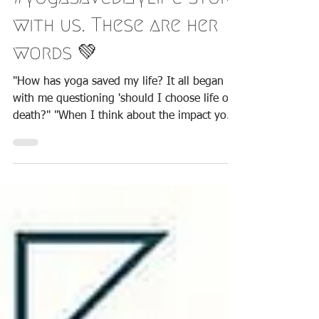
sharing her
#yogasavedmylife story
with us. These are her
words 💚
"​How has yoga saved my life? It all began
with me questioning 'should I choose life or
death?" "When I think about the impact yoga
has...