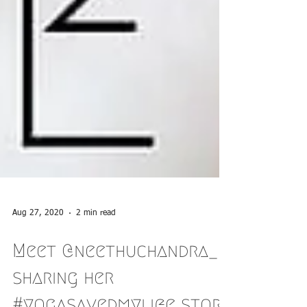
Aug 27, 2020
2 min read
Meet @neethuchandra_