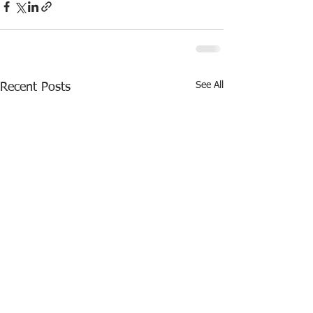
See All
Recent Posts