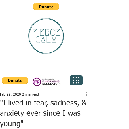
Feb 29, 2020
2 min read
"I lived in fear, sadness, &
anxiety ever since I was
young"