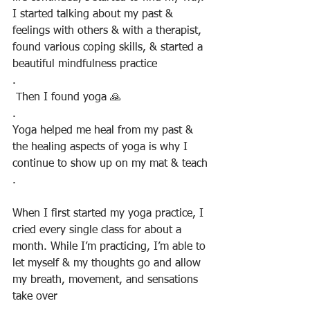
I started talking about my past & 
feelings with others & with a therapist, 
found various coping skills, & started a 
beautiful mindfulness practice
.
 Then I found yoga 🙏
.
Yoga helped me heal from my past & 
the healing aspects of yoga is why I 
continue to show up on my mat & teach
.
When I first started my yoga practice, I 
cried every single class for about a 
month. While I’m practicing, I’m able to 
let myself & my thoughts go and allow 
my breath, movement, and sensations 
take over