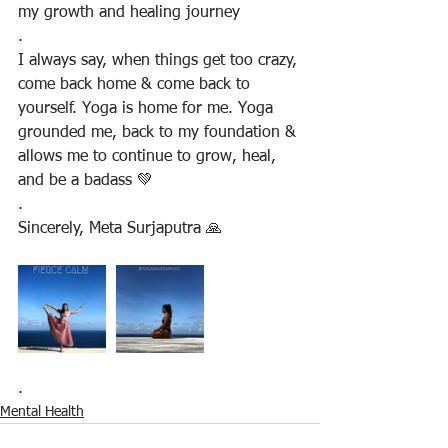
my growth and healing journey
.
I always say, when things get too crazy, 
come back home & come back to 
yourself. Yoga is home for me. Yoga 
grounded me, back to my foundation & 
allows me to continue to grow, heal, 
and be a badass 💚
.
Sincerely, Meta Surjaputra 🙏
.
Mental Health