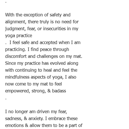
.
With the exception of safety and 
alignment, there truly is no need for 
judgment, fear, or insecurities in my 
yoga practice
.  I feel safe and accepted when I am 
practicing. I find peace through 
discomfort and challenges on my mat. 
Since my practice has evolved along 
with continuing to heal and feel the 
mindfulness aspects of yoga, I also 
now come to my mat to feel 
empowered, strong, & badass
.
I no longer am driven my fear, 
sadness, & anxiety. I embrace these 
emotions & allow them to be a part of 