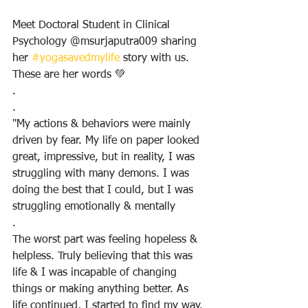
Meet Doctoral Student in Clinical 
Psychology @msurjaputra009 sharing 
her 
#yogasavedmylife
 story with us. 
These are her words 💚
.
.
"My actions & behaviors were mainly 
driven by fear. My life on paper looked 
great, impressive, but in reality, I was 
struggling with many demons. I was 
doing the best that I could, but I was 
struggling emotionally & mentally
.
The worst part was feeling hopeless & 
helpless. Truly believing that this was 
life & I was incapable of changing 
things or making anything better. As 
life continued, I started to find my way. 