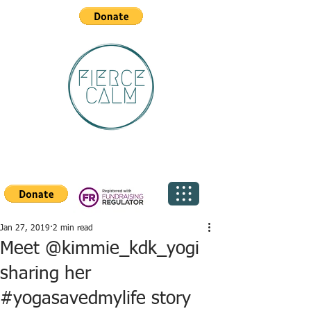
Jan 27, 2019
2 min read
Meet @kimmie_kdk_yogi
sharing her
#yogasavedmylife story