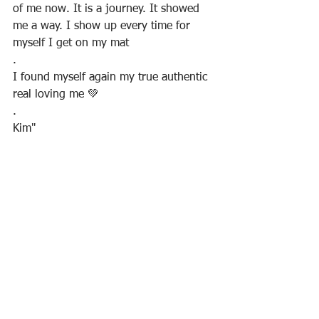
of me now. It is a journey. It showed 
me a way. I show up every time for 
myself I get on my mat
.
I found myself again my true authentic 
real loving me 💚
.
Kim"