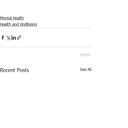
Mental Health
Health and Wellbeing
See All
Recent Posts