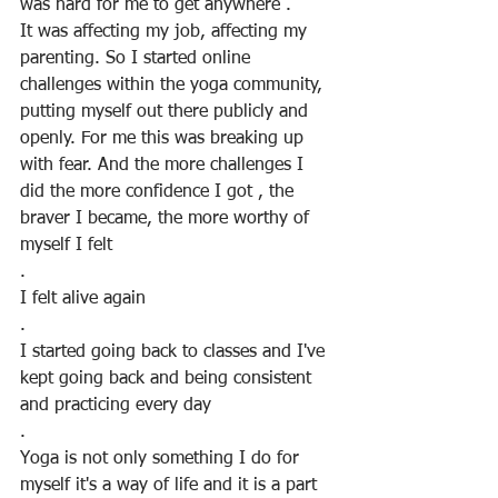
was hard for me to get anywhere .
It was affecting my job, affecting my 
parenting. So I started online 
challenges within the yoga community, 
putting myself out there publicly and 
openly. For me this was breaking up 
with fear. And the more challenges I 
did the more confidence I got , the 
braver I became, the more worthy of 
myself I felt
.
I felt alive again
.
I started going back to classes and I've 
kept going back and being consistent 
and practicing every day
.
Yoga is not only something I do for 
myself it's a way of life and it is a part 