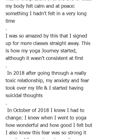
my body felt calm and at peace: 
something I hadn't felt in a very long 
time
.
I was so amazed by this that I signed 
up for more classes straight away. This 
is how my yoga Journey started, 
although it wasn't consistent at first
.
 In 2018 after going through a really 
toxic relationship, my anxiety and fear 
took over my life & I started having 
suicidal thoughts
.
 In October of 2018 I knew I had to 
change: I knew when I went to yoga 
how wonderful and how good I felt but 
I also knew this fear was so strong it 