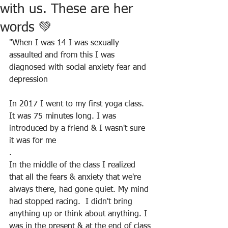
with us. These are her
words 💚
"When I was 14 I was sexually 
assaulted and from this I was 
diagnosed with social anxiety fear and 
depression
In 2017 I went to my first yoga class. 
It was 75 minutes long. I was 
introduced by a friend & I wasn't sure 
it was for me
.
In the middle of the class I realized 
that all the fears & anxiety that we're 
always there, had gone quiet. My mind 
had stopped racing.  I didn't bring 
anything up or think about anything. I 
was in the present & at the end of class 