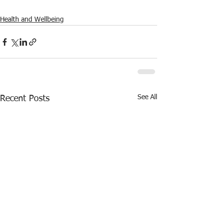
Health and Wellbeing
See All
Recent Posts