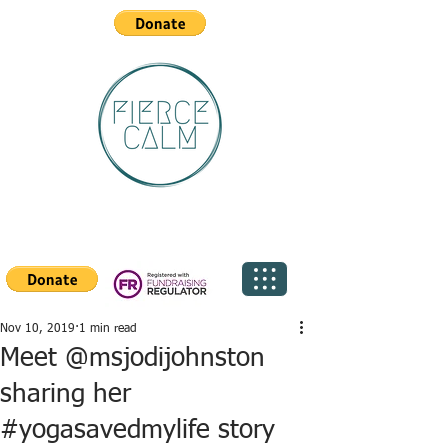
Nov 10, 2019
1 min read
Meet @msjodijohnston
sharing her
#yogasavedmylife story