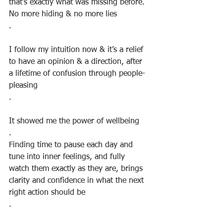
that’s exactly what was missing before. 
No more hiding & no more lies
.
I follow my intuition now & it’s a relief 
to have an opinion & a direction, after 
a lifetime of confusion through people-
pleasing
.⠀
⠀
It showed me the power of wellbeing
.
Finding time to pause each day and 
tune into inner feelings, and fully 
watch them exactly as they are, brings 
clarity and confidence in what the next 
right action should be
.