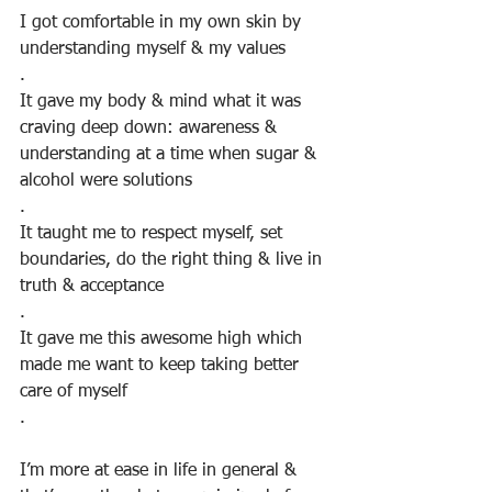
I got comfortable in my own skin by 
understanding myself & my values
.
It gave my body & mind what it was 
craving deep down: awareness & 
understanding at a time when sugar & 
alcohol were solutions
.
It taught me to respect myself, set 
boundaries, do the right thing & live in 
truth & acceptance
.
It gave me this awesome high which 
made me want to keep taking better 
care of myself
.
⠀
I’m more at ease in life in general & 