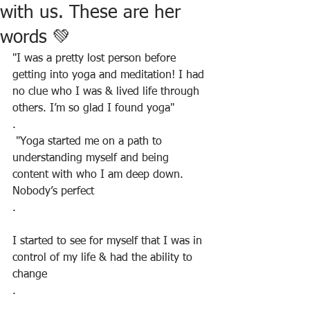
with us. These are her
words 💚
"I was a pretty lost person before 
getting into yoga and meditation! I had 
no clue who I was & lived life through 
others. I’m so glad I found yoga"
.
 "Yoga started me on a path to 
understanding myself and being 
content with who I am deep down. 
Nobody’s perfect
.
I started to see for myself that I was in 
control of my life & had the ability to 
change
.