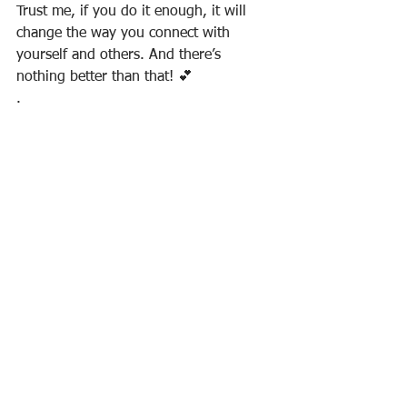
Trust me, if you do it enough, it will 
change the way you connect with 
yourself and others. And there’s 
nothing better than that! 💕⠀
.