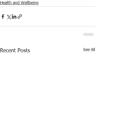
Health and Wellbeing
See All
Recent Posts