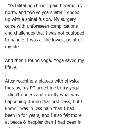
. "Debilitating chronic pain became my 
norm, and twelve years later I ended 
up with a spinal fusion. My surgery 
came with unforeseen complications 
and challenges that I was not equipped 
to handle. I was at the lowest point of 
my life
.
And then I found yoga. Yoga saved my 
life 🙏
.
After reaching a plateau with physical 
therapy, my PT urged me to try yoga.  
I didn’t understand exactly what was 
happening during that first class, but I 
knew I was in less pain than I had 
been in for years, and I also felt more 
at peace & happier than I had been in 