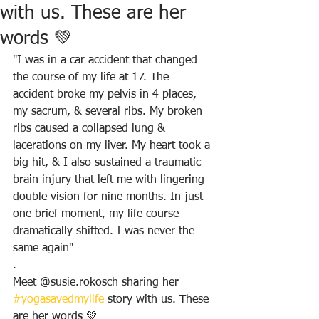
with us. These are her
words 💚
"I was in a car accident that changed 
the course of my life at 17. The 
accident broke my pelvis in 4 places, 
my sacrum, & several ribs. My broken 
ribs caused a collapsed lung & 
lacerations on my liver. My heart took a 
big hit, & I also sustained a traumatic 
brain injury that left me with lingering 
double vision for nine months. In just 
one brief moment, my life course 
dramatically shifted. I was never the 
same again"
.
Meet @susie.rokosch sharing her 
#yogasavedmylife
 story with us. These 
are her words 💚