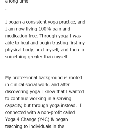
a long time
.
I began a consistent yoga practice, and 
I am now living 100% pain and 
medication free. Through yoga I was 
able to heal and begin trusting first my 
physical body, next myself, and then in 
something greater than myself
.
My professional background is rooted 
in clinical social work, and after 
discovering yoga I knew that I wanted 
to continue working in a serving 
capacity, but through yoga instead.  I 
connected with a non-profit called 
Yoga 4 Change (Y4C) & began 
teaching to individuals in the 