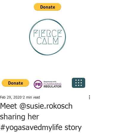
Feb 29, 2020
2 min read
Meet @susie.rokosch
sharing her
#yogasavedmylife story