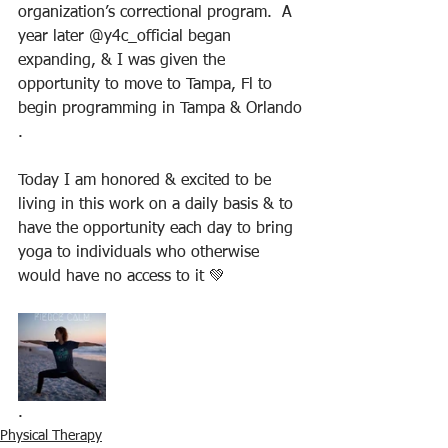
organization’s correctional program.  A 
year later @y4c_official began 
expanding, & I was given the 
opportunity to move to Tampa, Fl to 
begin programming in Tampa & Orlando
.
Today I am honored & excited to be 
living in this work on a daily basis & to 
have the opportunity each day to bring 
yoga to individuals who otherwise 
would have no access to it 💚
.
Physical Therapy