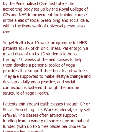
by the Personalised Care Institute – the
accrediting body set up by the Royal College of
GPs and NHS Improvement for training courses
in the areas of social prescribing and social care,
within the framework of universal personalised
care.
Yoga4Health is a 10-week programme for NHS
patients at risk of chronic illness. Patients join a
mixed class of up to 15 students to be led
through 10 weeks of themed classes to help
them develop a personal toolkit of yoga
practices that support their health and wellness.
They are supported to make lifestyle change and
develop a daily yoga practice, and social
connection is fostered through the unique
structure of Yoga4Health.
Patients join Yoga4Health classes through GP or
Social Prescribing Link Worker referral, or by self-
referral. The classes often attract support
funding from a variety of sources, or are patient-
funded (with up to 5 free places per course for