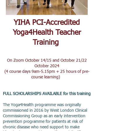
YIHA PCI-Accredited
Yoga4Health Teacher
Training
On Zoom October 14/15 and October 21/22
October 2024
(4 course day
s 9am-5.15pm + 25 hours of pre-
course learning)
FULL SCHOLARSHIPS AVAILABLE for this training
The Yoga4Health programme was originally
commissioned in 2016 by West London Clinical
Commissioning Group as an early intervention
prevention programme for patients at risk of
chronic disease who need support to make