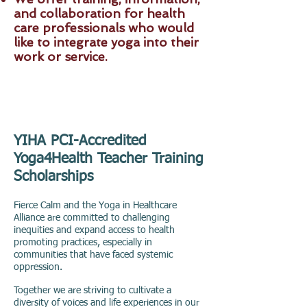
and collaboration for health
care professionals who would
like to integrate yoga into their
work or service.
YIHA PCI-Accredited
Yoga4Health Teacher Training
Scholarships
Fierce Calm and the Yoga in Healthcare
Alliance are committed to challenging
inequities and expand access to health
promoting practices, especially in
communities that have faced systemic
oppression.
Together we are striving to cultivate a
diversity of voices and life experiences in our