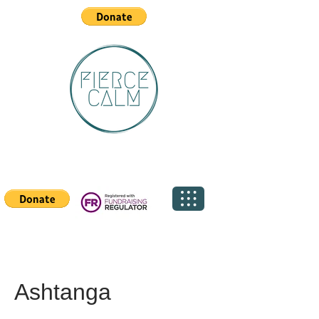
Ashtanga