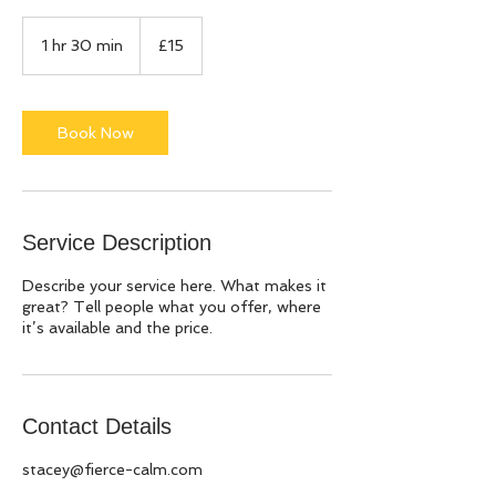
15
British
1 hr 30 min
1
£15
pounds
h
3
0
m
Book Now
i
n
Service Description
Describe your service here. What makes it
great? Tell people what you offer, where
it’s available and the price.
Contact Details
stacey@fierce-calm.com