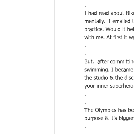
.
I had read about Bik
mentally.  I emailed
practice. Would it h
with me. At first it w
.
.
But,  after committin
swimming. I became 
the studio & the disc
your inner superhero
.
.
The Olympics has bee
purpose & it’s bigge
.