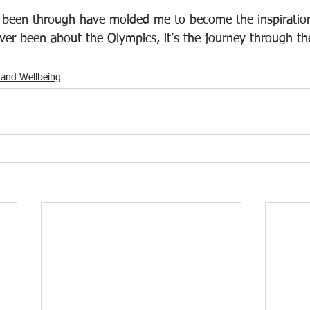
e been through have molded me to become the inspiratio
ver been about the Olympics, it’s the journey through the
 and Wellbeing