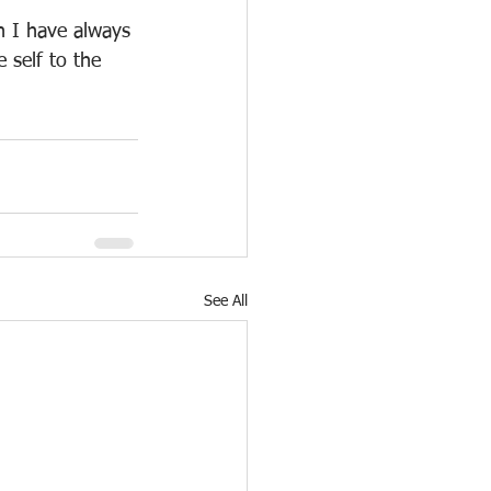
n I have always 
 self to the 
See All