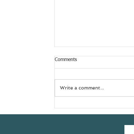
Comments
Write a comment...
Meet Jess
@doyouevenselfcare sharing
her #yogasavedmylife story
with us 💚