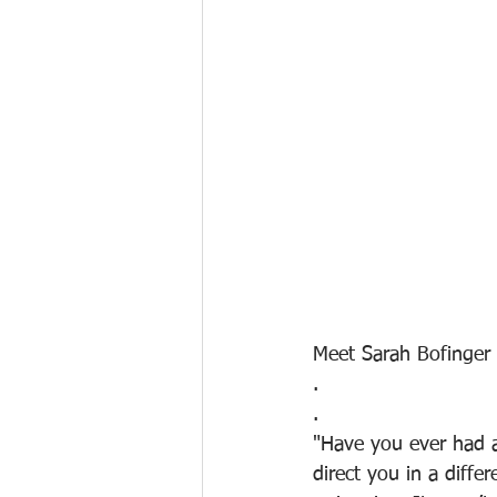
Meet Sarah Bofinger 
.
.
"Have you ever had 
direct you in a diff