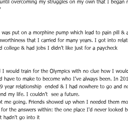
 until overcoming my struggles on my own that I began 
7
I was put on a morphine pump which lead to pain pill & 
worthiness that I carried for many years. I got into relat
ed college & had jobs I didn’t like just for a paycheck
I would train for the Olympics with no clue how I would
d have to make to become who I’ve always been. In 2015
9 year relationship  ended & I had nowhere to go and n
d my life. I couldn’t  see a future. 
pt me going. Friends showed up when I needed them most
 for the answers within: the one place I'd never looked b
t hadn't go into it