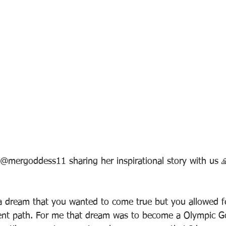
@mergoddess11 sharing her inspirational story with us 
a dream that you wanted to come true but you allowed f
erent path. For me that dream was to become a Olympic Go