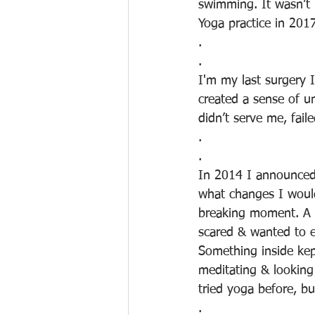
swimming. It wasn’t
Yoga practice in 201
.
.
I'm my last surgery 
created a sense of un
didn’t serve me, fail
.
.
In 2014 I announced 
what changes I woul
breaking moment. A 
scared & wanted to en
Something inside ke
meditating & looking
tried yoga before, bu
.