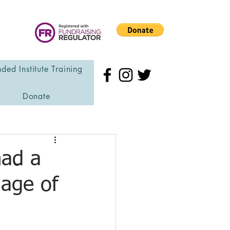
ded Institute Training
Donate
had a
 age of