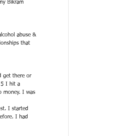
my Bikram 
alcohol abuse & 
ionships that 
 get there or 
 I hit a 
o money. I was 
. I started 
efore. I had 