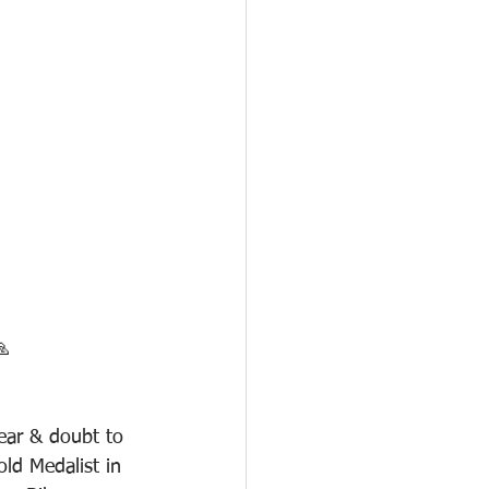
🙏
ear & doubt to 
ld Medalist in 