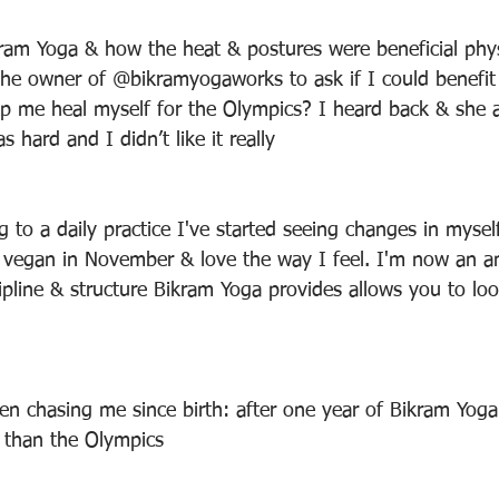
ram Yoga & how the heat & postures were beneficial phys
 the owner of @bikramyogaworks to ask if I could benefit
elp me heal myself for the Olympics? I heard back & she 
as hard and I didn’t like it really
g to a daily practice I've started seeing changes in myse
vegan in November & love the way I feel. I'm now an a
ipline & structure Bikram Yoga provides allows you to loo
n chasing me since birth: after one year of Bikram Yoga
r than the Olympics