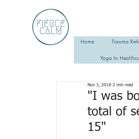
Home
Trauma Reha
Yoga In Healthc
Nov 3, 2018
2 min read
"I was bo
total of 
15"