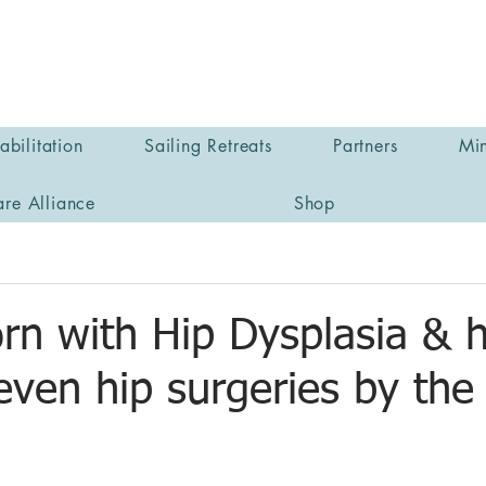
bilitation
Sailing Retreats
Partners
Min
are Alliance
Shop
rn with Hip Dysplasia & 
seven hip surgeries by the