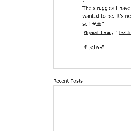
.
The struggles I hav
wanted to be. It’s ne
self ❤🙏"
Physical Therapy
Health
Recent Posts