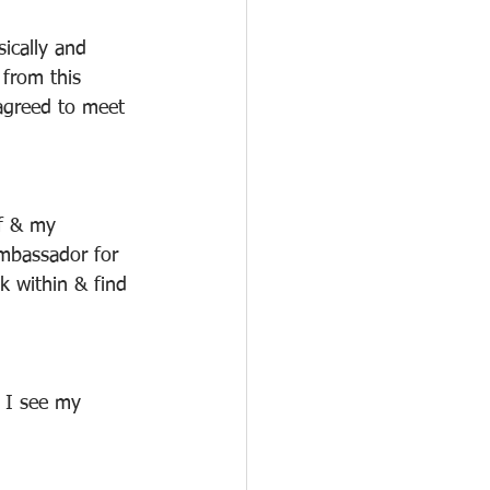
ically and 
 from this 
agreed to meet 
lf & my 
mbassador for 
k within & find 
 I see my 