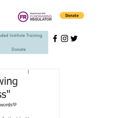
ded Institute Training
Donate
wing
ss"
r words💚