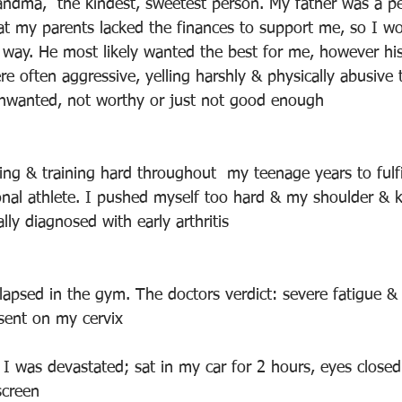
andma,  the kindest, sweetest person. My father was a per
hat my parents lacked the finances to support me, so I w
way. He most likely wanted the best for me, however hi
e often aggressive, yelling harshly & physically abusive
 unwanted, not worthy or just not good enough
ing & training hard throughout  my teenage years to fulf
nal athlete. I pushed myself too hard & my shoulder & k
lly diagnosed with early arthritis
lapsed in the gym. The doctors verdict: severe fatigue & 
esent on my cervix
 I was devastated; sat in my car for 2 hours, eyes closed 
screen