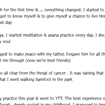
 for the first time & ... everything changed. I started to l
o get to know myself & to give myself a chance to live H
ast day
ga. I started meditation & asana practice every day. I dec
y soul
aged to make peace with my father, forgave him for all t
t me through (now we’re best friends)
e all clear from the threat of cancer . It was raining that
hat I went walking barefoot in the park
 practice this year & went to YTT. The best experience e