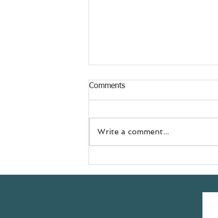
Comments
Write a comment...
Meet Jess
@doyouevenselfcare sharing
her #yogasavedmylife story
with us 💚