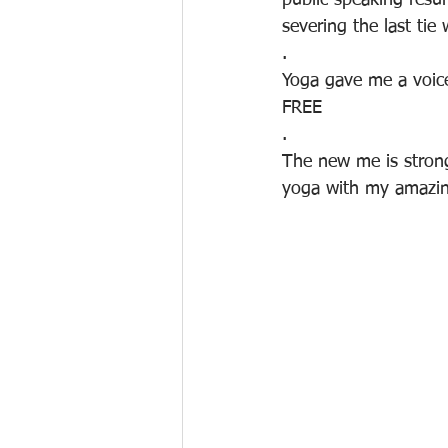
public speaking resu
severing the last tie 
.
Yoga gave me a voice
FREE
.
The new me is strong
yoga with my amazin