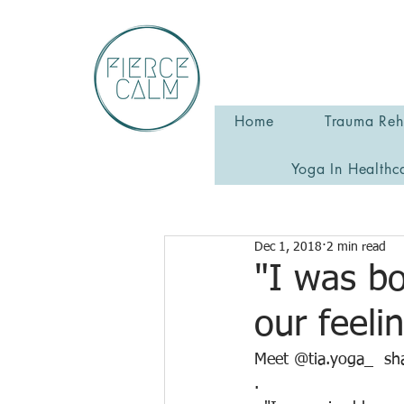
Home
Trauma Reha
Yoga In Healthc
Dec 1, 2018
2 min read
"I was bo
our feeli
Meet @tia.yoga_  sha
.