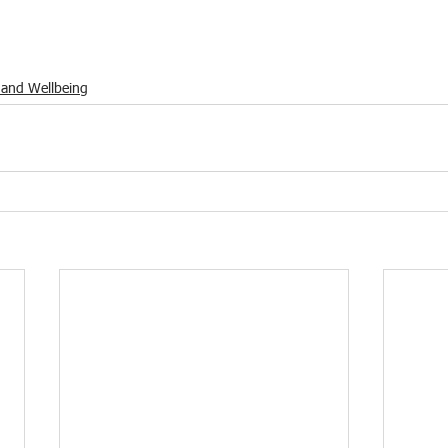
 and Wellbeing