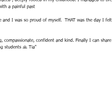
rfaced , deeply rooted in my childhood. I managed to br
with a painful past
 and I was so proud of myself.  THAT was the day I felt r
, compassionate, confident and kind. Finally I can share
g students 🙏 Tia"