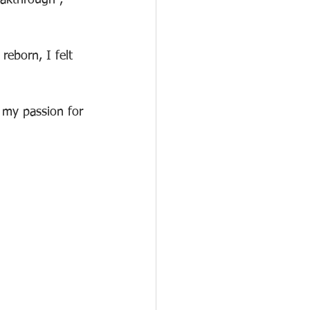
eakthrough , 
eborn, I felt 
 my passion for 