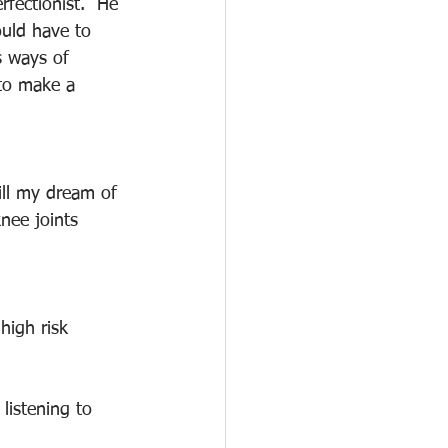
fectionist.  He 
ould have to 
s ways of 
 to make a 
ill my dream of 
nee joints 
high risk 
listening to 