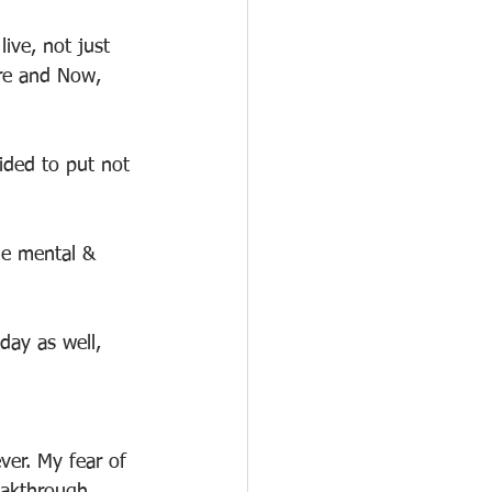
ive, not just 
ere and Now, 
ided to put not 
he mental & 
 day as well, 
ver. My fear of 