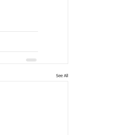
See All