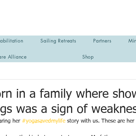
bilitation
Sailing Retreats
Partners
Min
are Alliance
Shop
rn in a family where sho
ngs was a sign of weakne
ring her 
#yogasavedmylife
 story with us. These are he