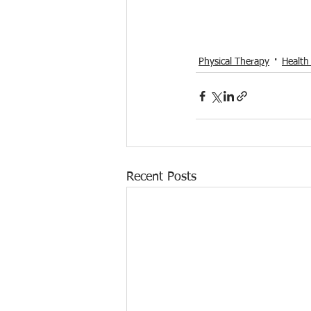
Physical Therapy
Health
Recent Posts