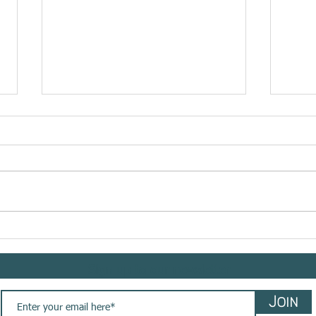
RHE
Meet @bemindflow sharing
her #yogasavedmylife story
with us. These are her words
Sign up to our newsletter
💚
Join