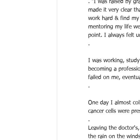
. "I was raised by gr
made it very clear t
work hard & find my 
mentoring my life wer
point. I always felt
.
I was working, study
becoming a professio
failed on me, eventua
.
One day I almost col
cancer cells were pr
.
Leaving the doctor's,
the rain on the wind