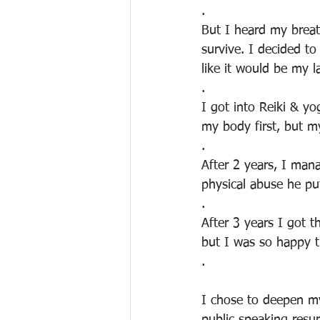
.
But I heard my breath
survive. I decided t
like it would be my l
.
I got into Reiki & yo
my body first, but m
.
After 2 years, I man
physical abuse he pu
.
After 3 years I got th
but I was so happy t
.
I chose to deepen my