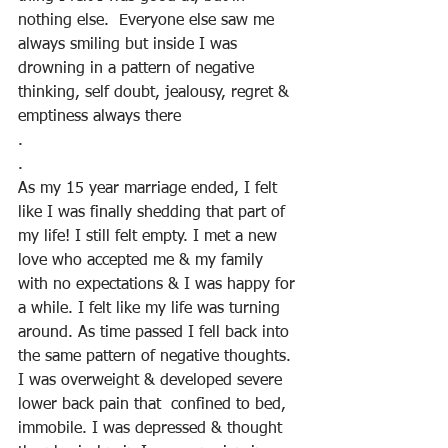
nothing else.  Everyone else saw me 
always smiling but inside I was 
drowning in a pattern of negative 
thinking, self doubt, jealousy, regret & 
emptiness always there
.
.
As my 15 year marriage ended, I felt 
like I was finally shedding that part of 
my life! I still felt empty. I met a new 
love who accepted me & my family 
with no expectations & I was happy for 
a while. I felt like my life was turning 
around. As time passed I fell back into 
the same pattern of negative thoughts.  
I was overweight & developed severe 
lower back pain that  confined to bed, 
immobile. I was depressed & thought 