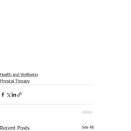
Health and Wellbeing
Physical Therapy
See All
Recent Posts