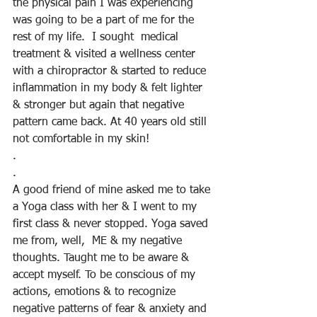
the physical pain I was experiencing 
was going to be a part of me for the 
rest of my life.  I sought  medical 
treatment & visited a wellness center 
with a chiropractor & started to reduce 
inflammation in my body & felt lighter 
& stronger but again that negative 
pattern came back. At 40 years old still 
not comfortable in my skin!
.
.
A good friend of mine asked me to take 
a Yoga class with her & I went to my 
first class & never stopped. Yoga saved 
me from, well,  ME & my negative 
thoughts. Taught me to be aware & 
accept myself. To be conscious of my 
actions, emotions & to recognize 
negative patterns of fear & anxiety and 