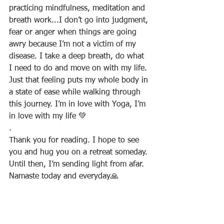
practicing mindfulness, meditation and 
breath work...I don’t go into judgment, 
fear or anger when things are going 
awry because I’m not a victim of my 
disease. I take a deep breath, do what 
I need to do and move on with my life. 
Just that feeling puts my whole body in 
a state of ease while walking through 
this journey. I’m in love with Yoga, I’m 
in love with my life 💚
.
Thank you for reading. I hope to see 
you and hug you on a retreat someday. 
Until then, I’m sending light from afar. 
Namaste today and everyday🙏