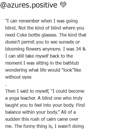
@azures.positive 💚
"I can remember when I was going 
blind. Not the kind of blind where you 
need Coke bottle glasses. The kind that 
doesn’t permit you to see sunsets or 
blooming flowers anymore. I was 34 & 
I can still take myself back to the 
moment I was sitting in the bathtub 
wondering what life would “look”like 
without eyes
.
Then I said to myself, “I could become 
a yoga teacher. A blind one who truly 
taught you to feel into your body. Find 
balance within your body.” All of a 
sudden this rush of calm came over 
me. The funny thing is, I wasn’t doing 