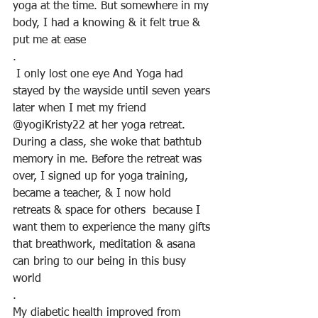
yoga at the time. But somewhere in my 
body, I had a knowing & it felt true & 
put me at ease
.
 I only lost one eye And Yoga had 
stayed by the wayside until seven years 
later when I met my friend 
@yogiKristy22 at her yoga retreat. 
During a class, she woke that bathtub 
memory in me. Before the retreat was 
over, I signed up for yoga training, 
became a teacher, & I now hold 
retreats & space for others  because I 
want them to experience the many gifts 
that breathwork, meditation & asana 
can bring to our being in this busy 
world
.
My diabetic health improved from  