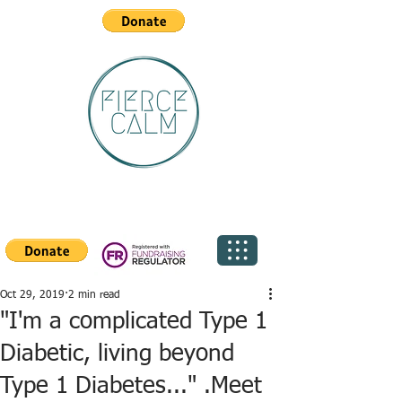
Oct 29, 2019
2 min read
"I'm a complicated Type 1
Diabetic, living beyond
Type 1 Diabetes..." .Meet