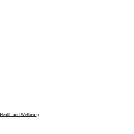
Health and Wellbeing