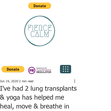
Jun 19, 2020
2 min read
I've had 2 lung transplants
& yoga has helped me
heal, move & breathe in