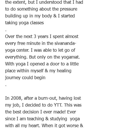
the extent, but I understood that I had 
to do something about the pressure 
building up in my body & I started 
taking yoga classes
.
Over the next 3 years I spent almost 
every free minute in the sivananda-
yoga center. I was able to let go of 
everything. But only on the yogamat. 
With yoga I opened a door to a little 
place within myself & my healing 
journey could begin
.
In 2008, after a burn-out, having lost 
my job, I decided to do YTT. This was 
the best decision I ever made! Ever 
since I am teaching & studying  yoga 
with all my heart. When it got worse & 