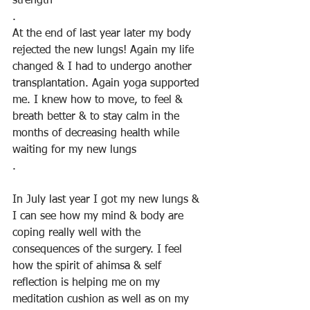
strength
.
At the end of last year later my body 
rejected the new lungs! Again my life 
changed & I had to undergo another 
transplantation. Again yoga supported 
me. I knew how to move, to feel & 
breath better & to stay calm in the 
months of decreasing health while 
waiting for my new lungs
.
In July last year I got my new lungs & 
I can see how my mind & body are 
coping really well with the 
consequences of the surgery. I feel 
how the spirit of ahimsa & self 
reflection is helping me on my 
meditation cushion as well as on my 