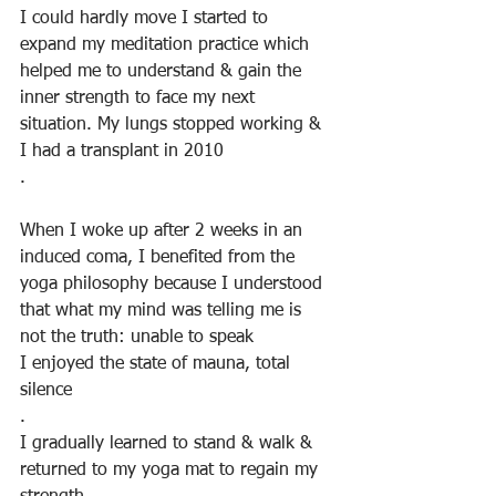
I could hardly move I started to 
expand my meditation practice which 
helped me to understand & gain the 
inner strength to face my next 
situation. My lungs stopped working & 
I had a transplant in 2010
.
When I woke up after 2 weeks in an 
induced coma, I benefited from the 
yoga philosophy because I understood 
that what my mind was telling me is 
not the truth: unable to speak 
I enjoyed the state of mauna, total 
silence
.
I gradually learned to stand & walk & 
returned to my yoga mat to regain my 