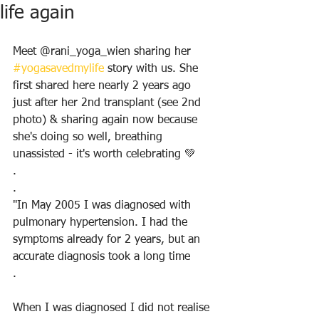
life again
Meet @rani_yoga_wien sharing her 
#yogasavedmylife
 story with us. She 
first shared here nearly 2 years ago 
just after her 2nd transplant (see 2nd 
photo) & sharing again now because 
she's doing so well, breathing 
unassisted - it's worth celebrating 💚
.
.
"In May 2005 I was diagnosed with 
pulmonary hypertension. I had the 
symptoms already for 2 years, but an 
accurate diagnosis took a long time
.
When I was diagnosed I did not realise 