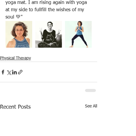
yoga mat. I am rising again with yoga 
at my side to fullfill the wishes of my 
soul 💚"
Physical Therapy
See All
Recent Posts