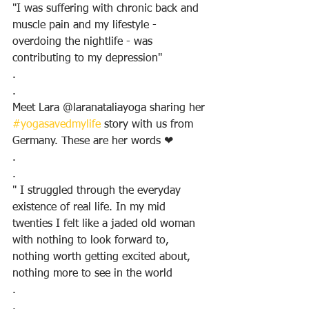
"I was suffering with chronic back and 
muscle pain and my lifestyle - 
overdoing the nightlife - was 
contributing to my depression"
.
.
Meet Lara @laranataliayoga sharing her 
#yogasavedmylife
 story with us from 
Germany. These are her words ❤
.
.
" I struggled through the everyday 
existence of real life. In my mid 
twenties I felt like a jaded old woman 
with nothing to look forward to, 
nothing worth getting excited about, 
nothing more to see in the world
.
.