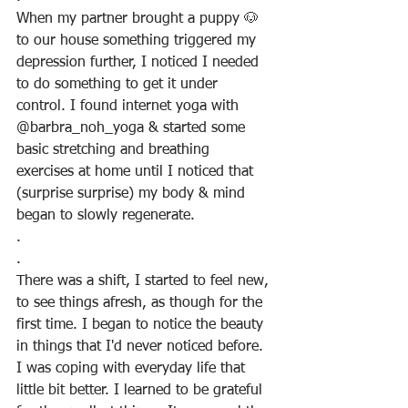
When my partner brought a puppy 🐶 
to our house something triggered my 
depression further, I noticed I needed 
to do something to get it under 
control. I found internet yoga with 
@barbra_noh_yoga & started some 
basic stretching and breathing 
exercises at home until I noticed that 
(surprise surprise) my body & mind 
began to slowly regenerate.
.
.
There was a shift, I started to feel new, 
to see things afresh, as though for the 
first time. I began to notice the beauty 
in things that I'd never noticed before. 
I was coping with everyday life that 
little bit better. I learned to be grateful 