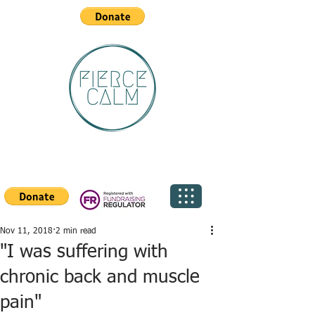
Nov 11, 2018
2 min read
"I was suffering with
chronic back and muscle
pain"