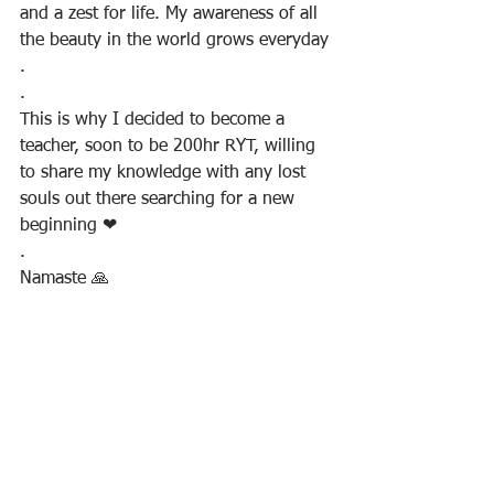
and a zest for life. My awareness of all 
the beauty in the world grows everyday
.
.
This is why I decided to become a 
teacher, soon to be 200hr RYT, willing 
to share my knowledge with any lost 
souls out there searching for a new 
beginning ❤
.
Namaste 🙏