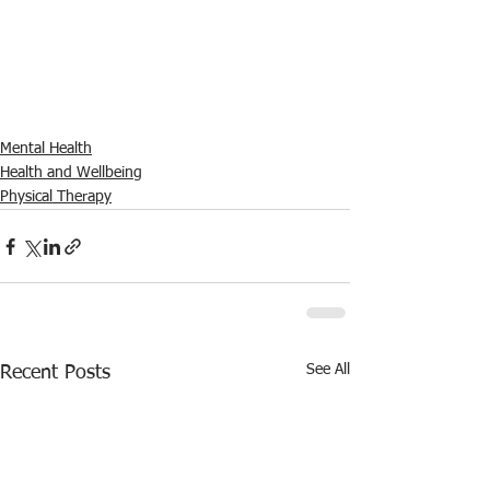
Mental Health
Health and Wellbeing
Physical Therapy
See All
Recent Posts