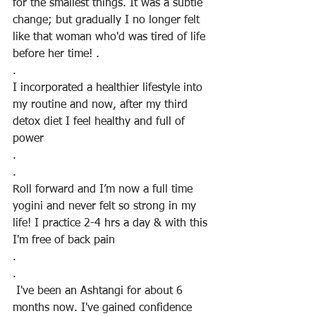
for the smallest things. It was a subtle 
change; but gradually I no longer felt 
like that woman who'd was tired of life 
before her time! .
.
I incorporated a healthier lifestyle into 
my routine and now, after my third 
detox diet I feel healthy and full of 
power
.
.
Roll forward and I’m now a full time 
yogini and never felt so strong in my 
life! I practice 2-4 hrs a day & with this 
I'm free of back pain
.
.
 I've been an Ashtangi for about 6 
months now. I've gained confidence 