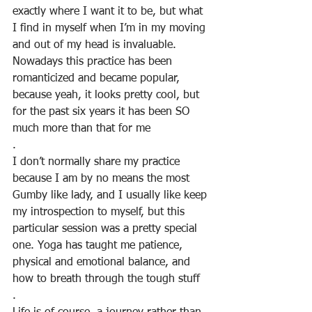
exactly where I want it to be, but what 
I find in myself when I’m in my moving 
and out of my head is invaluable. 
Nowadays this practice has been 
romanticized and became popular, 
because yeah, it looks pretty cool, but 
for the past six years it has been SO 
much more than that for me
.
I don’t normally share my practice 
because I am by no means the most 
Gumby like lady, and I usually like keep 
my introspection to myself, but this 
particular session was a pretty special 
one. Yoga has taught me patience, 
physical and emotional balance, and 
how to breath through the tough stuff
.