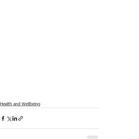
Health and Wellbeing