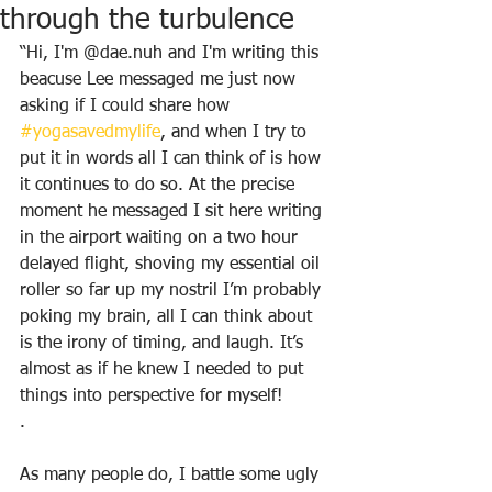
through the turbulence
“Hi, I'm @dae.nuh and I'm writing this 
beacuse Lee messaged me just now 
asking if I could share how 
#yogasavedmylife
, and when I try to 
put it in words all I can think of is how 
it continues to do so. At the precise 
moment he messaged I sit here writing 
in the airport waiting on a two hour 
delayed flight, shoving my essential oil 
roller so far up my nostril I’m probably 
poking my brain, all I can think about 
is the irony of timing, and laugh. It’s 
almost as if he knew I needed to put 
things into perspective for myself!
.
As many people do, I battle some ugly 