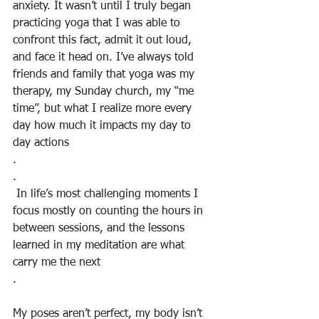
anxiety. It wasn’t until I truly began 
practicing yoga that I was able to 
confront this fact, admit it out loud, 
and face it head on. I’ve always told 
friends and family that yoga was my 
therapy, my Sunday church, my “me 
time”, but what I realize more every 
day how much it impacts my day to 
day actions
.
.
 In life’s most challenging moments I 
focus mostly on counting the hours in 
between sessions, and the lessons 
learned in my meditation are what 
carry me the next
.
My poses aren’t perfect, my body isn’t 