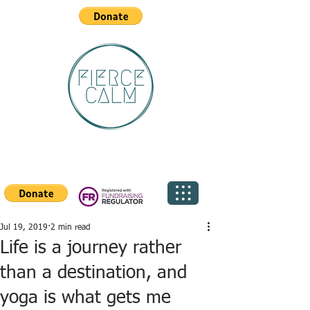
Jul 19, 2019
2 min read
Life is a journey rather
than a destination, and
yoga is what gets me