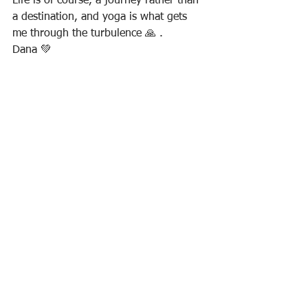
Life is of course, a journey rather than 
a destination, and yoga is what gets 
me through the turbulence 🙏 .
Dana 💚