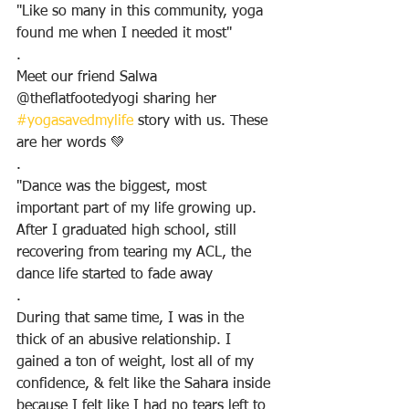
"Like so many in this community, yoga 
found me when I needed it most"
.
Meet our friend Salwa 
@theflatfootedyogi sharing her 
#yogasavedmylife
 story with us. These 
are her words 💚
.
"Dance was the biggest, most 
important part of my life growing up. 
After I graduated high school, still 
recovering from tearing my ACL, the 
dance life started to fade away
.
During that same time, I was in the 
thick of an abusive relationship. I 
gained a ton of weight, lost all of my 
confidence, & felt like the Sahara inside 
because I felt like I had no tears left to 