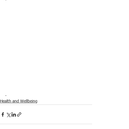
.
Health and Wellbeing