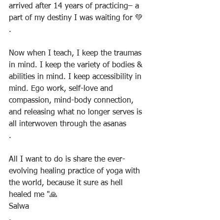
arrived after 14 years of practicing– a 
part of my destiny I was waiting for 💚
.
Now when I teach, I keep the traumas 
in mind. I keep the variety of bodies & 
abilities in mind. I keep accessibility in 
mind. Ego work, self-love and 
compassion, mind-body connection, 
and releasing what no longer serves is 
all interwoven through the asanas
.
All I want to do is share the ever-
evolving healing practice of yoga with 
the world, because it sure as hell 
healed me "🙏
Salwa
.