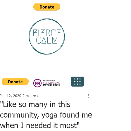
Jun 12, 2020
2 min read
"Like so many in this
community, yoga found me
when I needed it most"