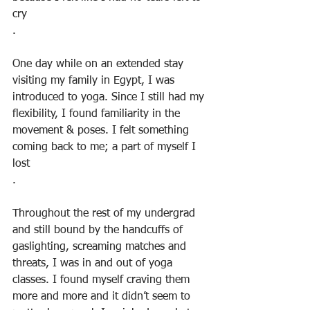
cry
.
One day while on an extended stay 
visiting my family in Egypt, I was 
introduced to yoga. Since I still had my 
flexibility, I found familiarity in the 
movement & poses. I felt something 
coming back to me; a part of myself I 
lost
.
Throughout the rest of my undergrad 
and still bound by the handcuffs of 
gaslighting, screaming matches and 
threats, I was in and out of yoga 
classes. I found myself craving them 
more and more and it didn’t seem to 