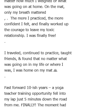
matter how much I weighed or what 
was going on at home. On the mat, 
only my breath mattered
, .  The more I practiced, the more 
confident I felt, and finally worked up 
the courage to leave my toxic 
relationship. I was finally free!
.
I traveled, continued to practice, taught 
friends, & found that no matter what 
was going on in my life or where I 
was, I was home on my mat 🙏
.
Fast forward 10-ish years – a yoga 
teacher training opportunity fell into 
my lap just 5 minutes down the road 
from me. FINALLY! The moment had 