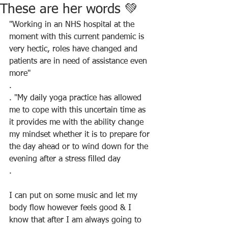
These are her words 💚
"Working in an NHS hospital at the 
moment with this current pandemic is 
very hectic, roles have changed and 
patients are in need of assistance even 
more"
.
. "My daily yoga practice has allowed 
me to cope with this uncertain time as 
it provides me with the ability change 
my mindset whether it is to prepare for 
the day ahead or to wind down for the 
evening after a stress filled day
.
I can put on some music and let my 
body flow however feels good & I 
know that after I am always going to 