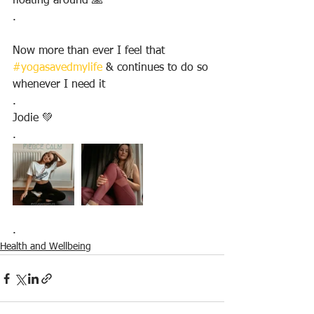
floating around 🙏
.
Now more than ever I feel that 
#yogasavedmylife
 & continues to do so 
whenever I need it
.
Jodie 💚
.
.
Health and Wellbeing