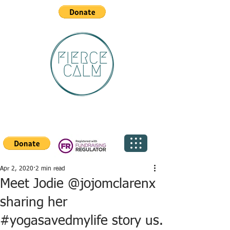
Apr 2, 2020
2 min read
Meet Jodie @jojomclarenx
sharing her
#yogasavedmylife story us.