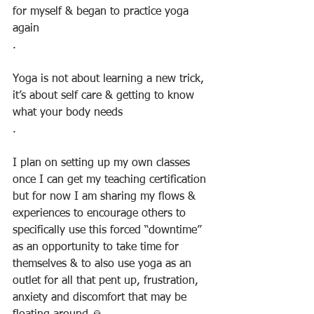
for myself & began to practice yoga 
again
.
Yoga is not about learning a new trick, 
it’s about self care & getting to know 
what your body needs
.
I plan on setting up my own classes 
once I can get my teaching certification 
but for now I am sharing my flows & 
experiences to encourage others to 
specifically use this forced “downtime” 
as an opportunity to take time for 
themselves & to also use yoga as an 
outlet for all that pent up, frustration, 
anxiety and discomfort that may be 