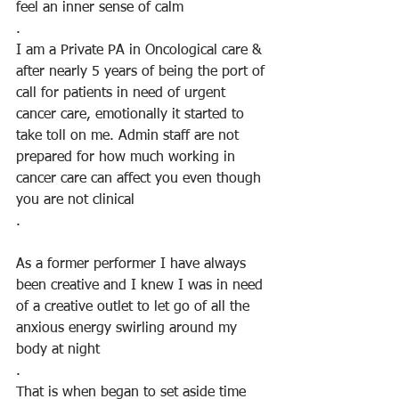
feel an inner sense of calm
.
I am a Private PA in Oncological care & 
after nearly 5 years of being the port of 
call for patients in need of urgent 
cancer care, emotionally it started to 
take toll on me. Admin staff are not 
prepared for how much working in 
cancer care can affect you even though 
you are not clinical
.
As a former performer I have always 
been creative and I knew I was in need 
of a creative outlet to let go of all the 
anxious energy swirling around my 
body at night
. 
That is when began to set aside time 