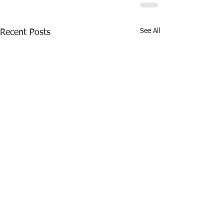
See All
Recent Posts