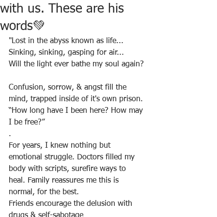
with us. These are his
words💚
"Lost in the abyss known as life...
Sinking, sinking, gasping for air...
Will the light ever bathe my soul again?
Confusion, sorrow, & angst fill the 
mind, trapped inside of it's own prison.
“How long have I been here? How may 
I be free?”
.
For years, I knew nothing but 
emotional struggle. Doctors filled my 
body with scripts, surefire ways to 
heal. Family reassures me this is 
normal, for the best.
Friends encourage the delusion with 
drugs & self-sabotage