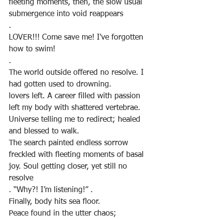
fleeting moments, then, the slow usual 
submergence into void reappears
.
LOVER!!! Come save me! I've forgotten 
how to swim!
.
The world outside offered no resolve. I 
had gotten used to drowning.
lovers left. A career filled with passion 
left my body with shattered vertebrae.
Universe telling me to redirect; healed 
and blessed to walk.
The search painted endless sorrow 
freckled with fleeting moments of basal 
joy. Soul getting closer, yet still no 
resolve
. “Why?! I’m listening!” .
Finally, body hits sea floor. 
Peace found in the utter chaos; 