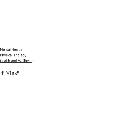
Mental Health
Physical Therapy
Health and Wellbeing
See All
Recent Posts