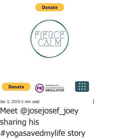
Jan 3, 2019
2 min read
Meet @josejosef_joey
sharing his
#yogasavedmylife story