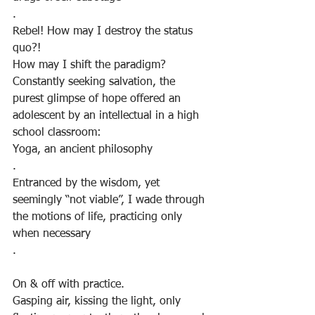
.
Rebel! How may I destroy the status 
quo?!
How may I shift the paradigm?
Constantly seeking salvation, the 
purest glimpse of hope offered an 
adolescent by an intellectual in a high 
school classroom:
Yoga, an ancient philosophy
.
Entranced by the wisdom, yet 
seemingly “not viable”, I wade through 
the motions of life, practicing only 
when necessary
.
On & off with practice.
Gasping air, kissing the light, only 