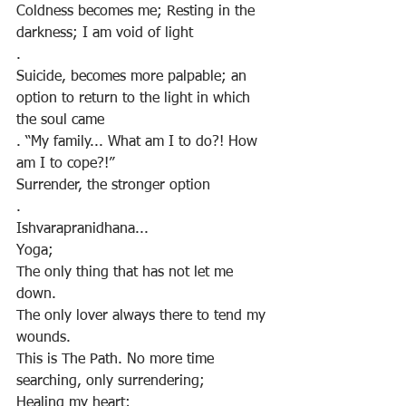
Coldness becomes me; Resting in the 
darkness; I am void of light
.
Suicide, becomes more palpable; an 
option to return to the light in which 
the soul came
. “My family... What am I to do?! How 
am I to cope?!”
Surrender, the stronger option
.
Ishvarapranidhana...
Yoga;
The only thing that has not let me 
down.
The only lover always there to tend my 
wounds.
This is The Path. No more time 
searching, only surrendering;
Healing my heart;