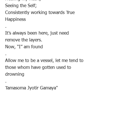
Seeing the Self;
Consistently working towards True 
Happiness
.
It’s always been here, just need 
remove the layers.
Now, “I” am found
.
Allow me to be a vessel, let me tend to 
those whom have gotten used to 
drowning
.
Tamasoma Jyotir Gamaya"