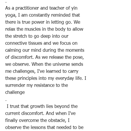
.
As a practitioner and teacher of yin 
yoga, I am constantly reminded that 
there is true power in letting go. We 
relax the muscles in the body to allow 
the stretch to go deep into our 
connective tissues and we focus on 
calming our mind during the moments 
of discomfort. As we release the pose, 
we observe. When the universe sends 
me challenges, I've learned to carry 
these principles into my everyday life. I 
surrender my resistance to the 
challenge
.
 I trust that growth lies beyond the 
current discomfort. And when I've 
finally overcome the obstacle, I 
observe the lessons that needed to be 