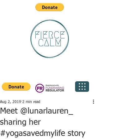
Aug 2, 2019
2 min read
Meet @lunarlauren_
sharing her
#yogasavedmylife story