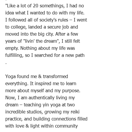
"Like a lot of 20 somethings, I had no 
idea what I wanted to do with my life. 
I followed all of society's rules – I went 
to college, landed a secure job and 
moved into the big city. After a few 
years of "livin' the dream", I still felt 
empty. Nothing about my life was 
fulfilling, so I searched for a new path
.
Yoga found me & transformed 
everything. It inspired me to learn 
more about myself and my purpose. 
Now, I am authentically living my 
dream – teaching yin yoga at two 
incredible studios, growing my reiki 
practice, and building connections filled 
with love & light within community