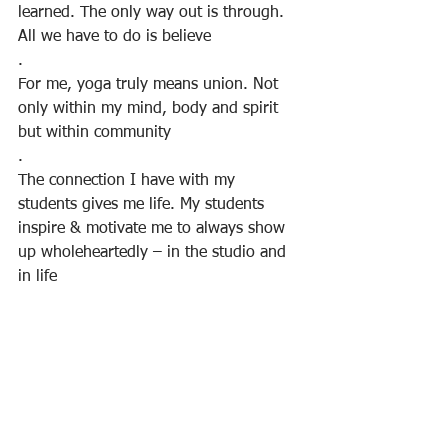
learned. The only way out is through. 
All we have to do is believe
.
For me, yoga truly means union. Not 
only within my mind, body and spirit 
but within community
.
The connection I have with my 
students gives me life. My students 
inspire & motivate me to always show 
up wholeheartedly – in the studio and 
in life