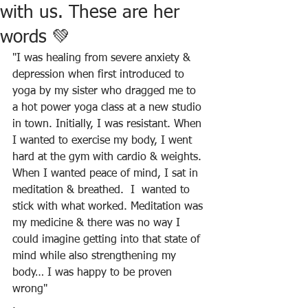
with us. These are her
words 💚
"I was healing from severe anxiety & 
depression when first introduced to 
yoga by my sister who dragged me to 
a hot power yoga class at a new studio 
in town. Initially, I was resistant. When 
I wanted to exercise my body, I went 
hard at the gym with cardio & weights. 
When I wanted peace of mind, I sat in 
meditation & breathed.  I  wanted to 
stick with what worked. Meditation was 
my medicine & there was no way I 
could imagine getting into that state of 
mind while also strengthening my 
body… I was happy to be proven 
wrong"
.