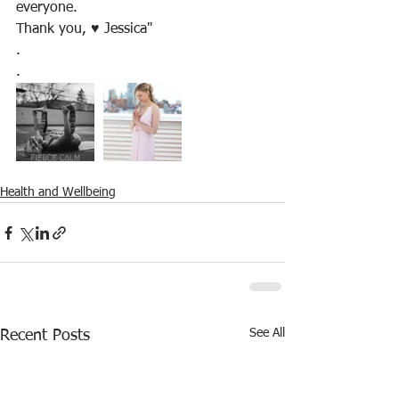
everyone. 
Thank you, ♥️ Jessica"
.
.
Health and Wellbeing
See All
Recent Posts