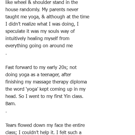
like wheel & shoulder stand in the 
house randomly. My parents never 
taught me yoga, & although at the time 
I didn’t realize what I was doing, I 
speculate it was my souls way of 
intuitively healing myself from 
everything going on around me
.
Fast forward to my early 20s; not 
doing yoga as a teenager, after 
finishing my massage therapy diploma 
the word ‘yoga’ kept coming up in my 
head. So I went to my first Yin class. 
Bam.
.
Tears flowed down my face the entire 
class; I couldn’t help it. I felt such a 