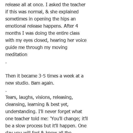
release all at once. I asked the teacher 
if this was normal, & she explained 
sometimes in opening the hips an 
emotional release happens. After 4 
months I was doing the entire class 
with my eyes closed, hearing her voice 
guide me through my moving 
meditation
.
Then it became 3-5 times a week at a 
new studio. Bam again.
.
Tears, laughs, visions, releasing, 
cleansing, learning & best yet, 
understanding. I’ll never forget what 
one teacher told me: ‘You’ll change; it’ll 
be a slow process but it’ll happen. One 