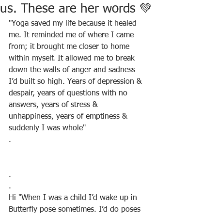
us. These are her words 💚
"Yoga saved my life because it healed 
me. It reminded me of where I came 
from; it brought me closer to home 
within myself. It allowed me to break 
down the walls of anger and sadness 
I’d built so high. Years of depression & 
despair, years of questions with no 
answers, years of stress & 
unhappiness, years of emptiness & 
suddenly I was whole"
.
.
.
Hi "When I was a child I’d wake up in 
Butterfly pose sometimes. I’d do poses 