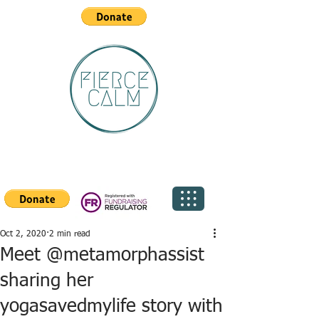
Oct 2, 2020
2 min read
Meet @metamorphassist
sharing her
yogasavedmylife story with