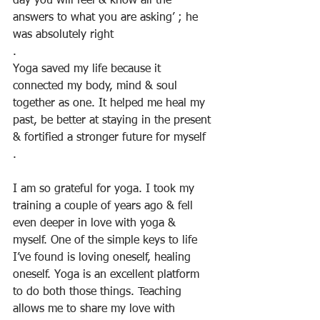
day you will feel & know all the 
answers to what you are asking’ ; he 
was absolutely right
.
Yoga saved my life because it 
connected my body, mind & soul 
together as one. It helped me heal my 
past, be better at staying in the present 
& fortified a stronger future for myself
.
I am so grateful for yoga. I took my 
training a couple of years ago & fell 
even deeper in love with yoga & 
myself. One of the simple keys to life 
I’ve found is loving oneself, healing 
oneself. Yoga is an excellent platform 
to do both those things. Teaching 
allows me to share my love with 