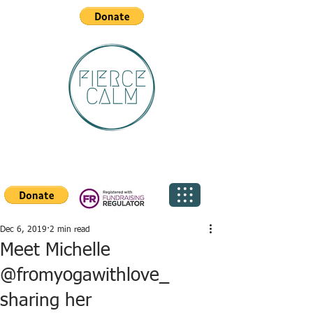
Dec 6, 2019
2 min read
Meet Michelle
@fromyogawithlove_
sharing her