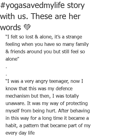
#yogasavedmylife story
with us. These are her
words 💚
“I felt so lost & alone, it’s a strange 
feeling when you have so many family 
& friends around you but still feel so 
alone"
.
.
“I was a very angry teenager, now I 
know that this was my defence 
mechanism but then, I was totally 
unaware. It was my way of protecting 
myself from being hurt. After behaving 
in this way for a long time it became a 
habit, a pattern that became part of my 
every day life