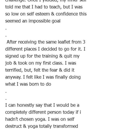
challenge. Once I yielded, my inner self 
told me that I had to teach, but I was 
so low on self esteem & confidence this 
seemed an impossible goal
.
.
 After receiving the same leaflet from 3 
different places I decided to go for it. I 
signed up for the training & quit my 
job & took on my first class. I was 
terrified, but, felt the fear & did it 
anyway. I felt like I was finally doing 
what I was born to do
.
.
I can honestly say that I would be a 
completely different person today if i 
hadn’t chosen yoga. I was on self 
destruct & yoga totally transformed 