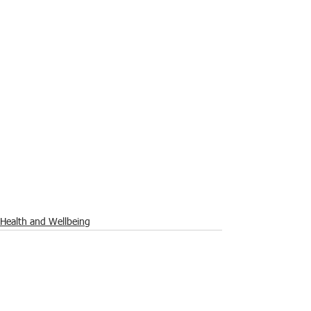
Health and Wellbeing