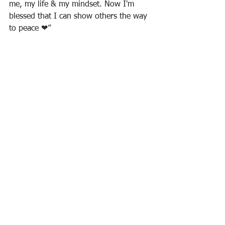
me, my life & my mindset. Now I'm 
blessed that I can show others the way 
to peace ❤”