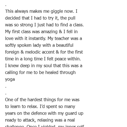
.
This always makes me giggle now. I 
decided that I had to try it, the pull 
was so strong I just had to find a class. 
My first class was amazing & I fell in 
love with it instantly. My teacher was a 
softly spoken lady with a beautiful 
foreign & melodic accent & for the first 
time in a long time I felt peace within.  
I knew deep in my soul that this was a 
calling for me to be healed through 
yoga
.
.
One of the hardest things for me was 
to learn to relax. I’d spent so many 
years on the defence with my guard up 
ready to attack, relaxing was a real 