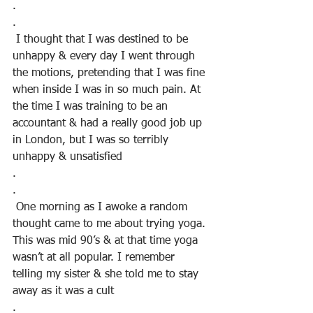
.
.
 I thought that I was destined to be 
unhappy & every day I went through 
the motions, pretending that I was fine 
when inside I was in so much pain. At 
the time I was training to be an 
accountant & had a really good job up 
in London, but I was so terribly 
unhappy & unsatisfied
.
.
 One morning as I awoke a random 
thought came to me about trying yoga. 
This was mid 90’s & at that time yoga 
wasn’t at all popular. I remember 
telling my sister & she told me to stay 
away as it was a cult
.