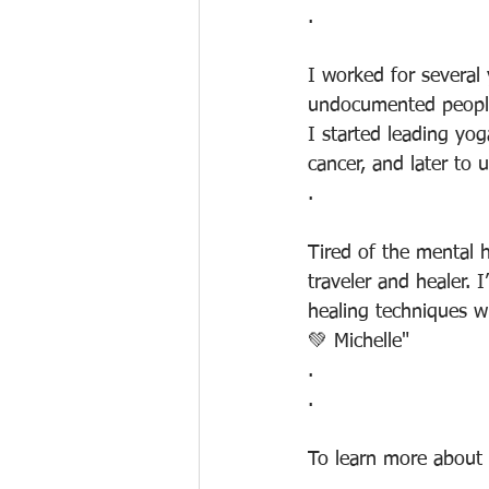
.
I worked for several
undocumented people
I started leading yo
cancer, and later t
.
Tired of the mental 
traveler and healer. 
healing techniques wh
💚 Michelle"
.
.
To learn more about