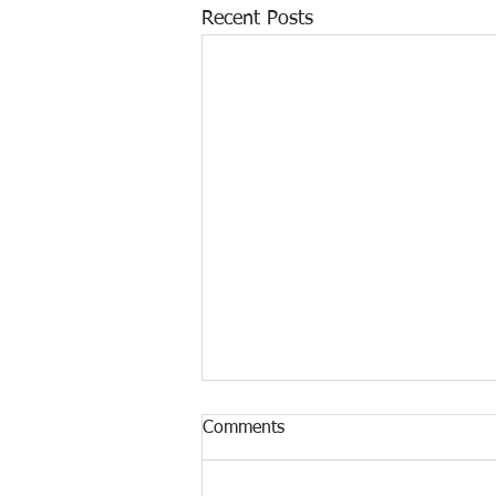
Recent Posts
Comments