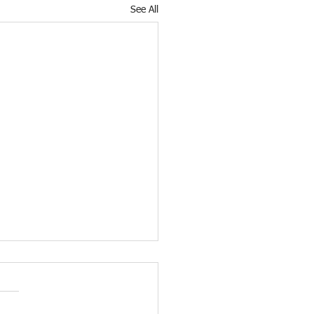
See All