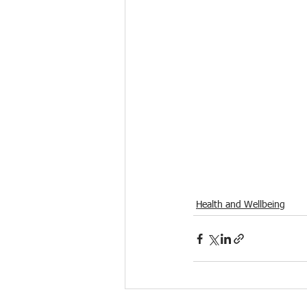
Health and Wellbeing