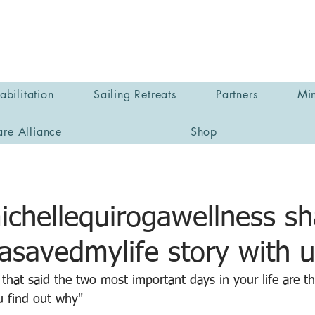
bilitation
Sailing Retreats
Partners
Min
are Alliance
Shop
chellequirogawellness sh
asavedmylife story with u
 that said the two most important days in your life are t
u find out why"