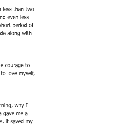
n less than two 
nd even less 
hort period of 
ode along with 
he courage to 
to love myself, 
rning, why I 
ga gave me a 
s, it saved my 