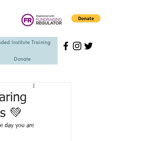
ded Institute Training
Donate
aring
s 💚
he day you are 