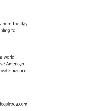
 
 born the day 
bling to 
 a world 
tive American 
ivate practice 
llequiroga.com