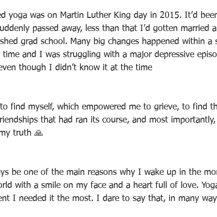
ried yoga was on Martin Luther King day in 2015. It’d bee
uddenly passed away, less than that I’d gotten married a
inished grad school. Many big changes happened within a s
e time and I was struggling with a major depressive epis
even though I didn’t know it at the time
to find myself, which empowered me to grieve, to find t
iendships that had ran its course, and most importantly, 
my truth 🙏
ways be one of the main reasons why I wake up in the mo
orld with a smile on my face and a heart full of love. Yo
t I needed it the most. I dare to say that, in many way