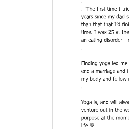
.
. "The first time I t
years since my dad s
than that that I’d f
time. I was 25 at th
an eating disorder-- 
.
Finding yoga led me 
end a marriage and fr
my body and follow 
.
Yoga is, and will al
venture out in the w
purpose at the momen
life 💚