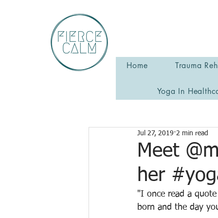
Home
Trauma Reha
Yoga In Healthc
Jul 27, 2019
2 min read
Meet @mi
her #yog
"I once read a quote
born and the day yo