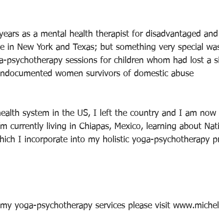
 years as a mental health therapist for disadvantaged and
 in New York and Texas; but something very special was
ga-psychotherapy sessions for children whom had lost a si
o undocumented women survivors of domestic abuse
health system in the US, I left the country and I am now
I’m currently living in Chiapas, Mexico, learning about Na
ich I incorporate into my holistic yoga-psychotherapy pr
 my yoga-psychotherapy services please visit www.miche