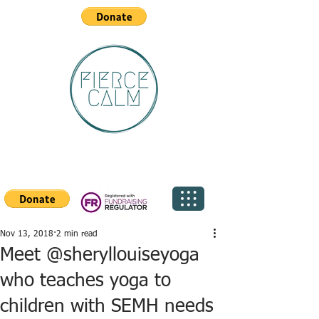
Nov 13, 2018
2 min read
Meet @sheryllouiseyoga
who teaches yoga to
children with SEMH needs