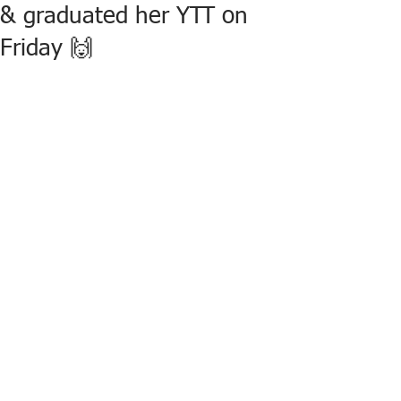
& graduated her YTT on
Friday 🙌