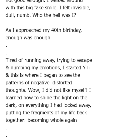
not good enough. I walked around 
with this big fake smile. I felt invisible, 
dull, numb. Who the hell was I?
As I approached my 40th birthday, 
enough was enough
.
.
Tired of running away, trying to escape 
& numbing my emotions, I started YTT 
& this is where I began to see the 
patterns of negative, distorted 
thoughts. Wow, I did not like myself! I 
learned how to shine the light on the 
dark, on everything I had locked away, 
putting the fragments of my life back 
together: becoming whole again
.
.