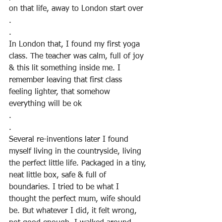
on that life, away to London start over
.
.
In London that, I found my first yoga 
class. The teacher was calm, full of joy 
& this lit something inside me. I 
remember leaving that first class 
feeling lighter, that somehow 
everything will be ok
.
.
Several re-inventions later I found 
myself living in the countryside, living 
the perfect little life. Packaged in a tiny, 
neat little box, safe & full of 
boundaries. I tried to be what I 
thought the perfect mum, wife should 
be. But whatever I did, it felt wrong, 