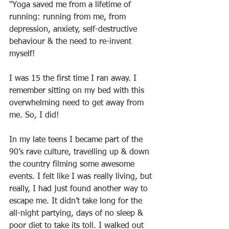
"Yoga saved me from a lifetime of 
running: running from me, from 
depression, anxiety, self-destructive 
behaviour & the need to re-invent 
myself!
I was 15 the first time I ran away. I 
remember sitting on my bed with this 
overwhelming need to get away from 
me. So, I did!
In my late teens I became part of the 
90’s rave culture, travelling up & down 
the country filming some awesome 
events. I felt like I was really living, but 
really, I had just found another way to 
escape me. It didn’t take long for the 
all-night partying, days of no sleep & 
poor diet to take its toll. I walked out 