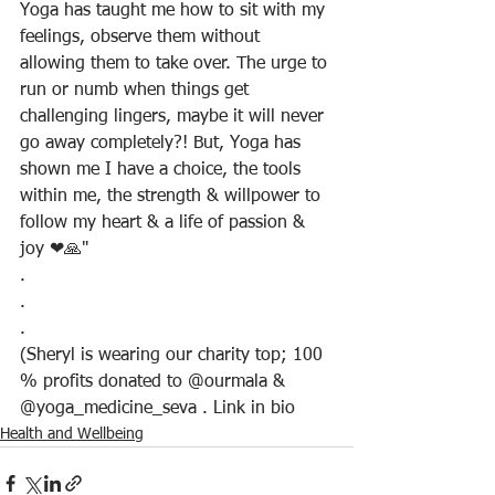
Yoga has taught me how to sit with my 
feelings, observe them without 
allowing them to take over. The urge to 
run or numb when things get 
challenging lingers, maybe it will never 
go away completely?! But, Yoga has 
shown me I have a choice, the tools 
within me, the strength & willpower to 
follow my heart & a life of passion & 
joy ❤🙏"
.
.
.
(Sheryl is wearing our charity top; 100 
% profits donated to @ourmala & 
@yoga_medicine_seva . Link in bio
Health and Wellbeing