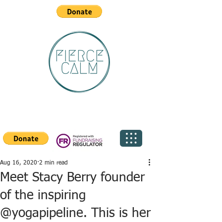
Aug 16, 2020
2 min read
Meet Stacy Berry founder
of the inspiring
@yogapipeline. This is her