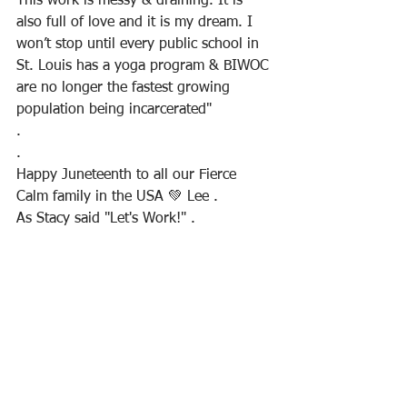
This work is messy & draining. It is 
also full of love and it is my dream. I 
won’t stop until every public school in 
St. Louis has a yoga program & BIWOC 
are no longer the fastest growing 
population being incarcerated"
.
.
Happy Juneteenth to all our Fierce 
Calm family in the USA 💚 Lee .
As Stacy said "Let's Work!" .