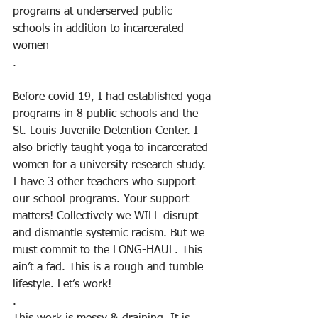
programs at underserved public 
schools in addition to incarcerated 
women
.
Before covid 19, I had established yoga 
programs in 8 public schools and the 
St. Louis Juvenile Detention Center. I 
also briefly taught yoga to incarcerated 
women for a university research study. 
I have 3 other teachers who support 
our school programs. Your support 
matters! Collectively we WILL disrupt 
and dismantle systemic racism. But we 
must commit to the LONG-HAUL. This 
ain’t a fad. This is a rough and tumble 
lifestyle. Let’s work!
.