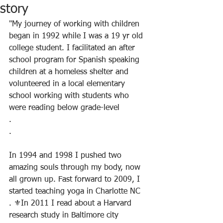
story
"My journey of working with children 
began in 1992 while I was a 19 yr old 
college student. I facilitated an after 
school program for Spanish speaking 
children at a homeless shelter and 
volunteered in a local elementary 
school working with students who 
were reading below grade-level
.
.
In 1994 and 1998 I pushed two 
amazing souls through my body, now 
all grown up. Fast forward to 2009, I 
started teaching yoga in Charlotte NC
. ⚜️In 2011 I read about a Harvard 
research study in Baltimore city 