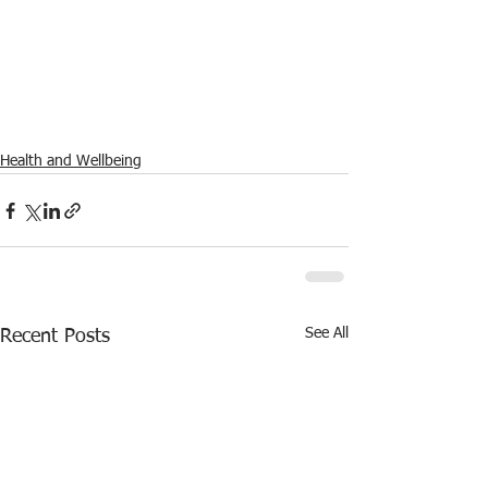
Health and Wellbeing
See All
Recent Posts