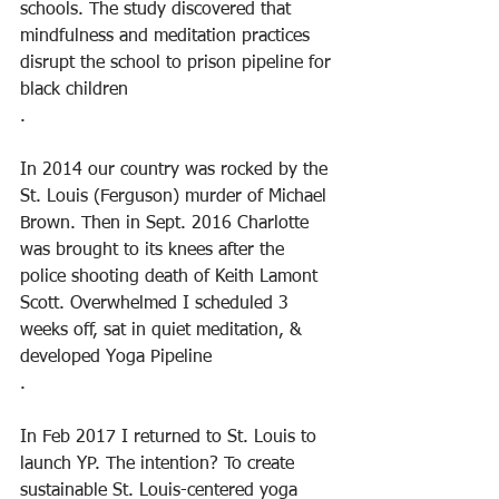
schools. The study discovered that 
mindfulness and meditation practices 
disrupt the school to prison pipeline for 
black children
.
In 2014 our country was rocked by the 
St. Louis (Ferguson) murder of Michael 
Brown. Then in Sept. 2016 Charlotte 
was brought to its knees after the 
police shooting death of Keith Lamont 
Scott. Overwhelmed I scheduled 3 
weeks off, sat in quiet meditation, & 
developed Yoga Pipeline
.
In Feb 2017 I returned to St. Louis to 
launch YP. The intention? To create 
sustainable St. Louis-centered yoga 