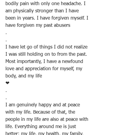
bodily pain with only one headache. I 
am physically stronger than I have 
been in years. I have forgiven myself. I 
have forgiven my past abusers
.
.
I have let go of things I did not realize 
I was still holding on to from the past.  
Most importantly, I have a newfound 
love and appreciation for myself, my 
body, and my life
❤
.
.
I am genuinely happy and at peace 
with my life. Because of that, the 
people in my life are also at peace with 
life. Everything around me is just 
better; my life, my health, my family, 