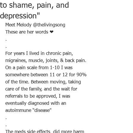
to shame, pain, and
depression"
Meet Melody @thelivingsong
These are her words ❤
.
.
For years I lived in chronic pain, 
migraines, muscle, joints, & back pain. 
On a pain scale from 1-10 I was 
somewhere between 11 or 12 for 90% 
of the time. Between moving, taking 
care of the family, and the wait for 
referrals to be approved, I was 
eventually diagnosed with an 
autoimmune “disease"
.
.
The meds side effects  did more harm 