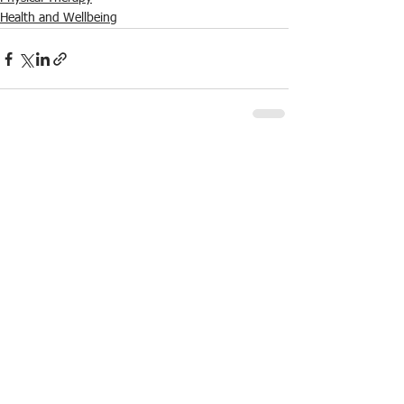
Health and Wellbeing
See All
Recent Posts