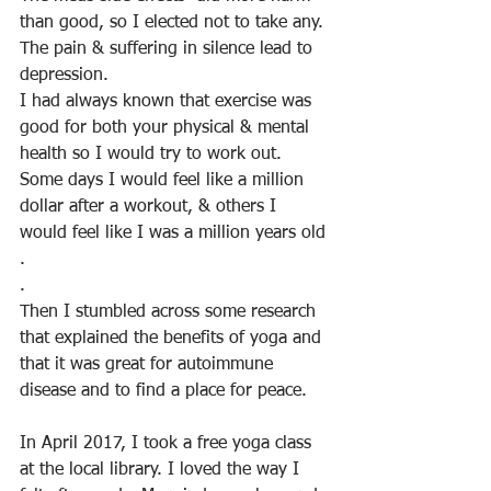
than good, so I elected not to take any. 
The pain & suffering in silence lead to 
depression. 
I had always known that exercise was 
good for both your physical & mental 
health so I would try to work out. 
Some days I would feel like a million 
dollar after a workout, & others I 
would feel like I was a million years old
.
.
Then I stumbled across some research 
that explained the benefits of yoga and 
that it was great for autoimmune 
disease and to find a place for peace.
In April 2017, I took a free yoga class 
at the local library. I loved the way I 