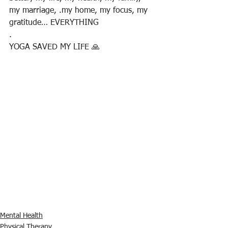
my marriage, .my home, my focus, my 
gratitude… EVERYTHING
.
YOGA SAVED MY LIFE 🙏
Mental Health
Physical Therapy