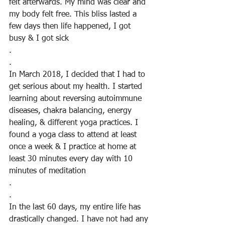
felt afterwards. My mind was clear and 
my body felt free. This bliss lasted a 
few days then life happened, I got 
busy & I got sick
.
.
In March 2018, I decided that I had to 
get serious about my health. I started  
learning about reversing autoimmune 
diseases, chakra balancing, energy 
healing, & different yoga practices. I 
found a yoga class to attend at least 
once a week & I practice at home at 
least 30 minutes every day with 10 
minutes of meditation
.
.
In the last 60 days, my entire life has 
drastically changed. I have not had any 