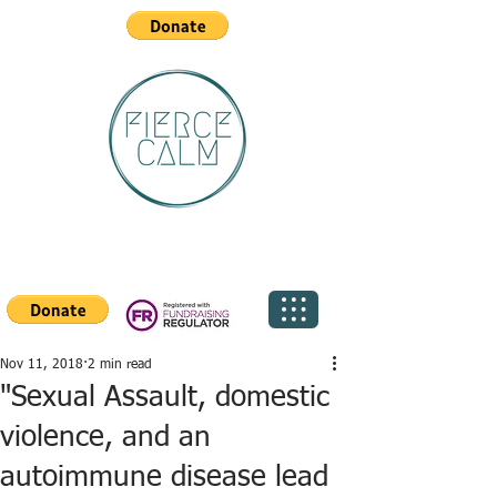
Nov 11, 2018
2 min read
"Sexual Assault, domestic
violence, and an
autoimmune disease lead