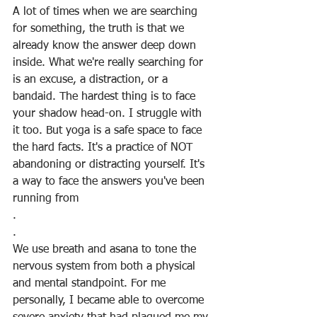
A lot of times when we are searching 
for something, the truth is that we 
already know the answer deep down 
inside. What we're really searching for 
is an excuse, a distraction, or a 
bandaid. The hardest thing is to face 
your shadow head-on. I struggle with 
it too. But yoga is a safe space to face 
the hard facts. It's a practice of NOT 
abandoning or distracting yourself. It's 
a way to face the answers you've been 
running from
.
.
We use breath and asana to tone the 
nervous system from both a physical 
and mental standpoint. For me 
personally, I became able to overcome 