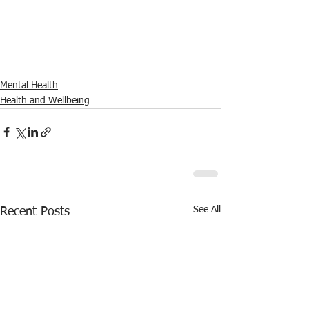
Mental Health
Health and Wellbeing
See All
Recent Posts