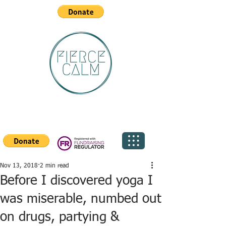
Nov 13, 2018
2 min read
Before I discovered yoga I
was miserable, numbed out
on drugs, partying &