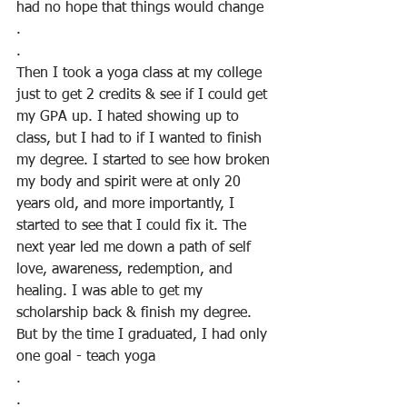
had no hope that things would change
.
.
Then I took a yoga class at my college 
just to get 2 credits & see if I could get 
my GPA up. I hated showing up to 
class, but I had to if I wanted to finish 
my degree. I started to see how broken 
my body and spirit were at only 20 
years old, and more importantly, I 
started to see that I could fix it. The 
next year led me down a path of self 
love, awareness, redemption, and 
healing. I was able to get my 
scholarship back & finish my degree. 
But by the time I graduated, I had only 
one goal - teach yoga
.
.