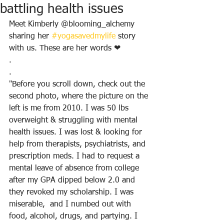
battling health issues
Meet Kimberly @blooming_alchemy 
sharing her 
#yogasavedmylife
 story 
with us. These are her words ❤
.
.
"Before you scroll down, check out the 
second photo, where the picture on the 
left is me from 2010. I was 50 lbs 
overweight & struggling with mental 
health issues. I was lost & looking for 
help from therapists, psychiatrists, and 
prescription meds. I had to request a 
mental leave of absence from college 
after my GPA dipped below 2.0 and 
they revoked my scholarship. I was 
miserable,  and I numbed out with 
food, alcohol, drugs, and partying. I 