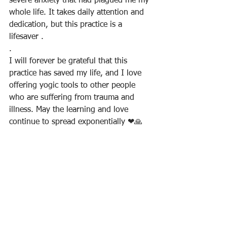
severe anxiety that had plagued me my 
whole life. It takes daily attention and 
dedication, but this practice is a 
lifesaver .
.
I will forever be grateful that this 
practice has saved my life, and I love 
offering yogic tools to other people 
who are suffering from trauma and 
illness. May the learning and love 
continue to spread exponentially ❤🙏