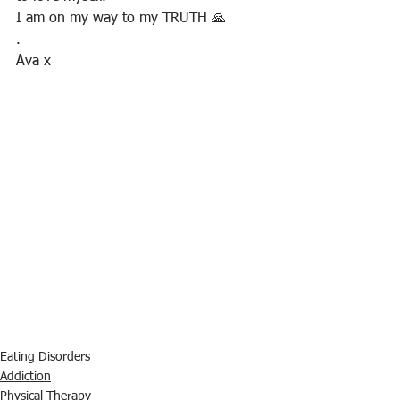
I am on my way to my TRUTH 🙏
.
Ava x
Eating Disorders
Addiction
Physical Therapy