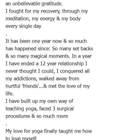
an unbelievable gratitude.
I fought for my recovery, through my 
meditation, my energy & my body 
every single day
. 
It has been one year now & so much 
has happened since: So many set backs 
& so many magical moments. In a year 
I have ended a 12 year relationship I 
never thought I could, I conquered all 
my addictions, walked away from 
hurtful 'friends'...& met the love of my 
life. 
I have built up my own way of 
teaching yoga, faced 3 surgical 
procedures & so much more
.
My love for yoga finally taught me how 
to love myself.