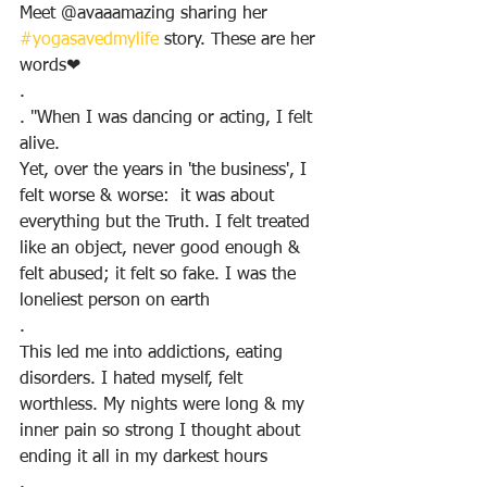
Meet @avaaamazing sharing her 
#yogasavedmylife
 story. These are her 
words❤
.
. "When I was dancing or acting, I felt 
alive. 
Yet, over the years in 'the business', I 
felt worse & worse:  it was about 
everything but the Truth. I felt treated 
like an object, never good enough & 
felt abused; it felt so fake. I was the 
loneliest person on earth
.
This led me into addictions, eating 
disorders. I hated myself, felt 
worthless. My nights were long & my 
inner pain so strong I thought about 
ending it all in my darkest hours
.