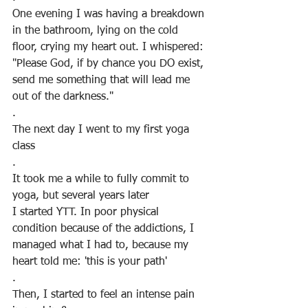
One evening I was having a breakdown 
in the bathroom, lying on the cold 
floor, crying my heart out. I whispered: 
"Please God, if by chance you DO exist, 
send me something that will lead me 
out of the darkness."
. 
The next day I went to my first yoga 
class
.
It took me a while to fully commit to 
yoga, but several years later
I started YTT. In poor physical 
condition because of the addictions, I 
managed what I had to, because my 
heart told me: 'this is your path'
. 
Then, I started to feel an intense pain 