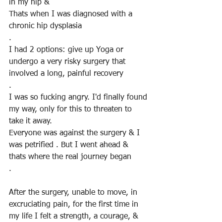
in my hip &
Thats when I was diagnosed with a 
chronic hip dysplasia
. 
I had 2 options: give up Yoga or 
undergo a very risky surgery that 
involved a long, painful recovery
.
I was so fucking angry. I'd finally found 
my way, only for this to threaten to 
take it away.
Everyone was against the surgery & I 
was petrified . But I went ahead & 
thats where the real journey began
.
After the surgery, unable to move, in 
excruciating pain, for the first time in 
my life I felt a strength, a courage, & 