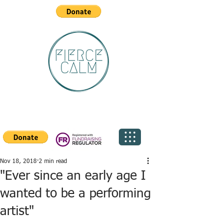
Nov 18, 2018
2 min read
"Ever since an early age I
wanted to be a performing
artist"