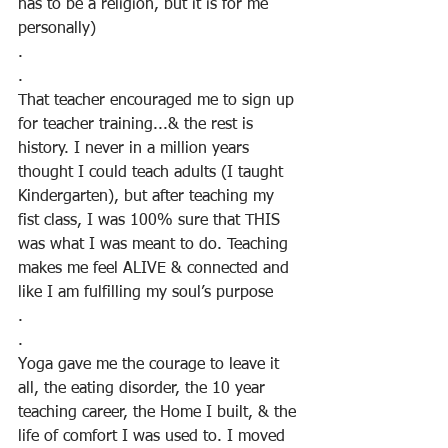
has to be a religion, but it is for me 
personally)
.
.
That teacher encouraged me to sign up 
for teacher training...& the rest is 
history. I never in a million years 
thought I could teach adults (I taught 
Kindergarten), but after teaching my 
fist class, I was 100% sure that THIS 
was what I was meant to do. Teaching 
makes me feel ALIVE & connected and 
like I am fulfilling my soul’s purpose
.
.
Yoga gave me the courage to leave it 
all, the eating disorder, the 10 year 
teaching career, the Home I built, & the 
life of comfort I was used to. I moved 