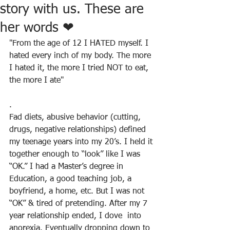
story with us. These are
her words ❤
"From the age of 12 I HATED myself. I 
hated every inch of my body. The more 
I hated it, the more I tried NOT to eat, 
the more I ate"
.
Fad diets, abusive behavior (cutting, 
drugs, negative relationships) defined 
my teenage years into my 20’s. I held it 
together enough to “look” like I was 
“OK.” I had a Master’s degree in 
Education, a good teaching job, a 
boyfriend, a home, etc. But I was not 
“OK” & tired of pretending. After my 7 
year relationship ended, I dove  into 
anorexia. Eventually dropping down to 