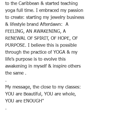
to the Caribbean & started teaching 
yoga full time. I embraced my passion 
to create: starting my jewelry business 
& lifestyle brand Afterdawn:  A 
FEELING, AN AWAKENING, A 
RENEWAL OF SPIRIT, OF HOPE, OF 
PURPOSE. I believe this is possible 
through the practice of YOGA & my 
life’s purpose is to evolve this 
awakening in myself & inspire others 
the same .
.
My message, the close to my classes: 
YOU are Beautiful, YOU are whole, 
YOU are ENOUGH"
.