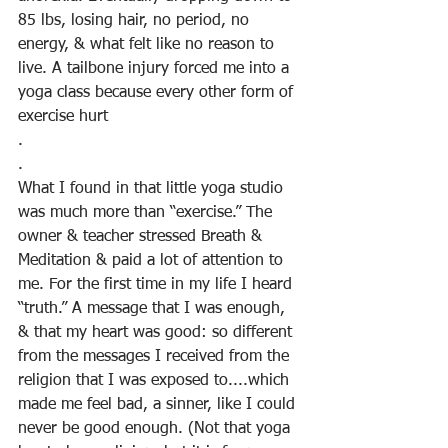
85 lbs, losing hair, no period, no 
energy, & what felt like no reason to 
live. A tailbone injury forced me into a 
yoga class because every other form of 
exercise hurt
.
.
What I found in that little yoga studio 
was much more than “exercise.” The 
owner & teacher stressed Breath & 
Meditation & paid a lot of attention to 
me. For the first time in my life I heard 
“truth.” A message that I was enough, 
& that my heart was good: so different 
from the messages I received from the 
religion that I was exposed to....which 
made me feel bad, a sinner, like I could 
never be good enough. (Not that yoga 