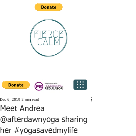
Dec 6, 2019
2 min read
Meet Andrea
@afterdawnyoga sharing
her #yogasavedmylife