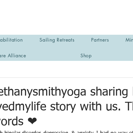
bilitation
Sailing Retreats
Partners
Min
are Alliance
Shop
thanysmithyoga sharing 
edmylife story with us. 
words ❤