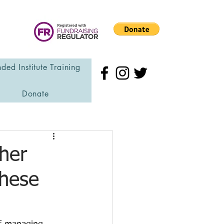
ded Institute Training
Donate
her
These