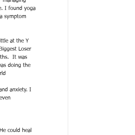
of managing 
e. I found yoga 
d a symptom 
ttle at the Y 
iggest Loser 
ths.  It was 
was doing the 
rld
and anxiety. I 
 even 
 He could heal 