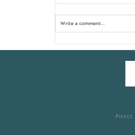
Write a comment...
Meet Jess
@doyouevenselfcare sharing
her #yogasavedmylife story
with us 💚
Fierce