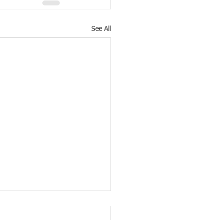
See All