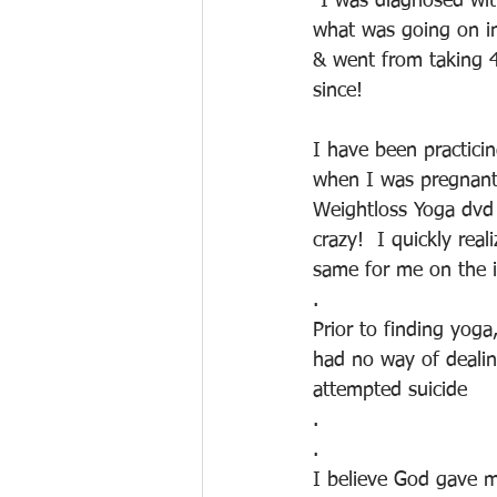
"I was diagnosed wit
what was going on in
& went from taking 
since!
I have been practicing
when I was pregnant
Weightloss Yoga dvd I
crazy!  I quickly rea
same for me on the i
.
Prior to finding yoga
had no way of dealin
attempted suicide
.
.
I believe God gave me