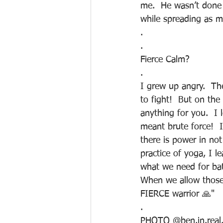
me.  He wasn’t done 
while spreading as m
.
.
Fierce Calm?
.
I grew up angry.  The
to fight!  But on the
anything for you.  I
meant brute force!  
there is power in no
practice of yoga, I le
what we need for batt
When we allow those c
FIERCE warrior 🙏"
.
PHOTO @ben.in.real.l