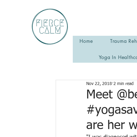
Home
Trauma Reha
Yoga In Healthc
Nov 22, 2018
2 min read
Meet @be
#yogasav
are her 