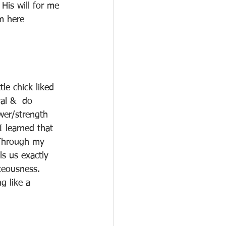
His will for me 
m here
le chick liked 
al &  do 
wer/strength 
 learned that 
 Through my 
ls us exactly 
hteousness.  
g like a 