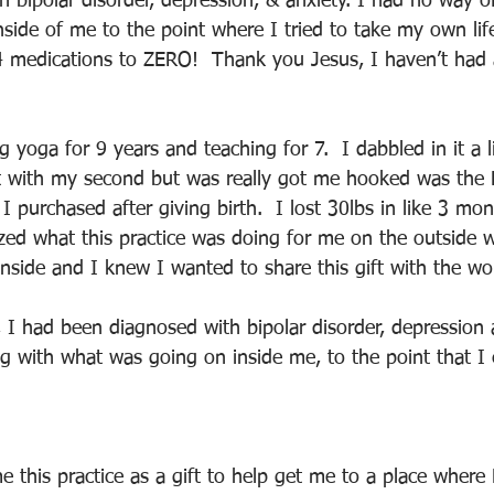
h bipolar disorder, depression, & anxiety. I had no way 
side of me to the point where I tried to take my own lif
4 medications to ZERO!  Thank you Jesus, I haven’t ha
 yoga for 9 years and teaching for 7.  I dabbled in it a li
 with my second but was really got me hooked was the B
 purchased after giving birth.  I lost 30lbs in like 3 mon
lized what this practice was doing for me on the outside 
nside and I knew I wanted to share this gift with the wo
, I had been diagnosed with bipolar disorder, depression 
g with what was going on inside me, to the point that I
 this practice as a gift to help get me to a place where