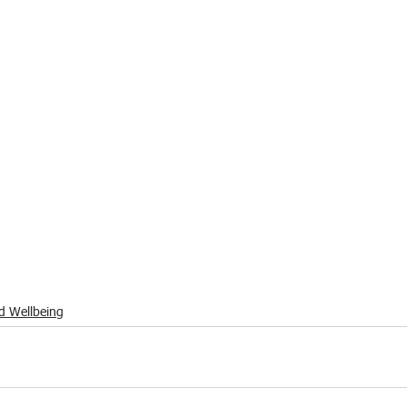
d Wellbeing