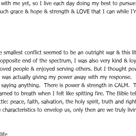
with me yet, so I live each day doing my best to pursue 
uch grace & hope & strength & LOVE that I can while I’
 smallest conflict seemed to be an outright war & this litt
 opposite end of the spectrum, I was also very kind & loy
 loved people & enjoyed serving others. But I thought po
I was actually giving my power away with my response.  I
t saying anything.  There is power & strength in CALM. 
arned to breath when I felt like spitting fire. The Bible tel
le: peace, faith, salvation, the holy spirit, truth and rig
haracteristics to envelop us, only then are we truly livin
ife