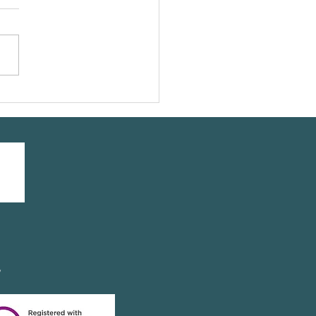
our friend @leeannelliott
ing a #yogasavedmylife
 with us
y