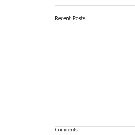
Recent Posts
Comments