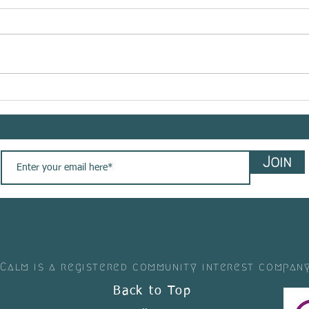
Meet @bemindflow sharing
Meet 
her #yogasavedmylife story
shar
with us. These are her words
story
Sign up to our newsletter
💚
Join
 Calm is a registered community interest compan
Back to Top