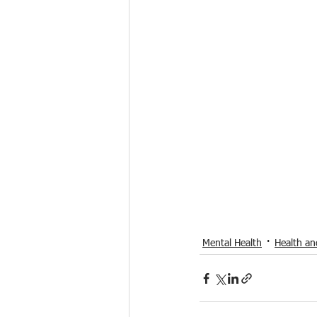
Mental Health
Health an