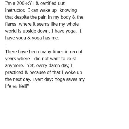
I'm a 200-RYT & certified Buti 
instructor.  I can wake up  knowing 
that despite the pain in my body & the 
flares  where it seems like my whole 
world is upside down, I have yoga.  I 
have yoga & yoga has me.
.
There have been many times in recent 
years where I did not want to exist 
anymore.  Yet, every damn day, I 
practiced & because of that I woke up 
the next day. Evert day: Yoga saves my 
life 🙏 Kelli"