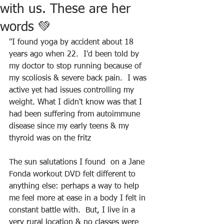
with us. These are her
words 💚
"I found yoga by accident about 18 
years ago when 22.  I'd been told by 
my doctor to stop running because of 
my scoliosis & severe back pain.  I was 
active yet had issues controlling my 
weight. What I didn't know was that I 
had been suffering from autoimmune 
disease since my early teens & my 
thyroid was on the fritz
The sun salutations I found  on a Jane 
Fonda workout DVD felt different to 
anything else: perhaps a way to help 
me feel more at ease in a body I felt in 
constant battle with.  But, I live in a 
very rural location & no classes were 