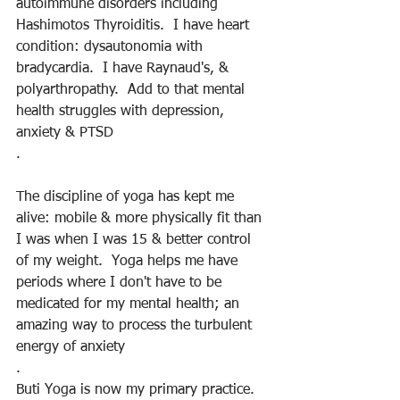
autoimmune disorders including 
Hashimotos Thyroiditis.  I have heart 
condition: dysautonomia with 
bradycardia.  I have Raynaud's, & 
polyarthropathy.  Add to that mental 
health struggles with depression, 
anxiety & PTSD
.
The discipline of yoga has kept me 
alive: mobile & more physically fit than 
I was when I was 15 & better control 
of my weight.  Yoga helps me have 
periods where I don't have to be 
medicated for my mental health; an 
amazing way to process the turbulent 
energy of anxiety
.
Buti Yoga is now my primary practice.  