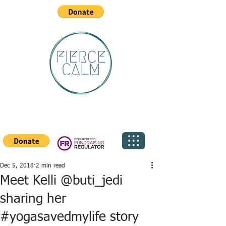
Dec 5, 2018
2 min read
Meet Kelli @buti_jedi
sharing her
#yogasavedmylife story