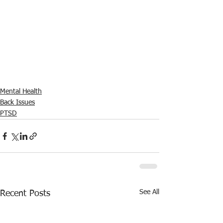
Mental Health
Back Issues
PTSD
See All
Recent Posts