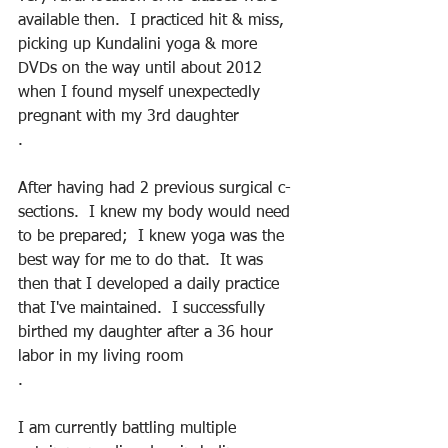
available then.  I practiced hit & miss, 
picking up Kundalini yoga & more 
DVDs on the way until about 2012 
when I found myself unexpectedly 
pregnant with my 3rd daughter
.
After having had 2 previous surgical c-
sections.  I knew my body would need 
to be prepared;  I knew yoga was the 
best way for me to do that.  It was 
then that I developed a daily practice 
that I've maintained.  I successfully 
birthed my daughter after a 36 hour 
labor in my living room
.
I am currently battling multiple 