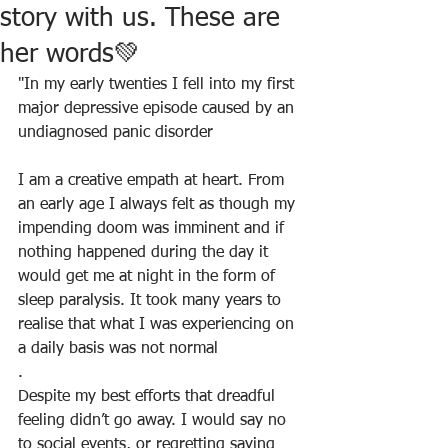
story with us. These are
her words💚
"In my early twenties I fell into my first 
major depressive episode caused by an 
undiagnosed panic disorder
I am a creative empath at heart. From 
an early age I always felt as though my 
impending doom was imminent and if 
nothing happened during the day it 
would get me at night in the form of 
sleep paralysis. It took many years to 
realise that what I was experiencing on 
a daily basis was not normal
.
Despite my best efforts that dreadful 
feeling didn’t go away. I would say no 
to social events, or regretting saying 