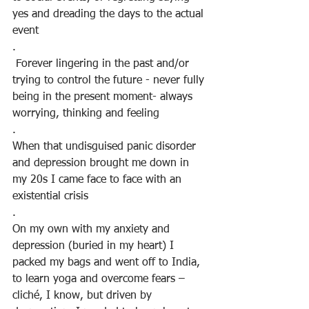
yes and dreading the days to the actual 
event
.
 Forever lingering in the past and/or 
trying to control the future - never fully 
being in the present moment- always 
worrying, thinking and feeling
.
When that undisguised panic disorder 
and depression brought me down in 
my 20s I came face to face with an 
existential crisis
.
On my own with my anxiety and 
depression (buried in my heart) I 
packed my bags and went off to India, 
to learn yoga and overcome fears – 
cliché, I know, but driven by 