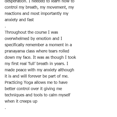
desperation. I needed to learn how to 
control my breath, my movement, my 
reactions and most importantly my 
anxiety and fast
.
Throughout the course I was 
overwhelmed by emotion and I 
specifically remember a moment in a 
pranayama class where tears rolled 
down my face. It was as though I took 
my first real ‘full’ breath in years. I 
made peace with my anxiety although 
it is and will forever be part of me. 
Practicing Yoga allows me to have 
better control over it giving me 
techniques and tools to calm myself 
when it creeps up
.