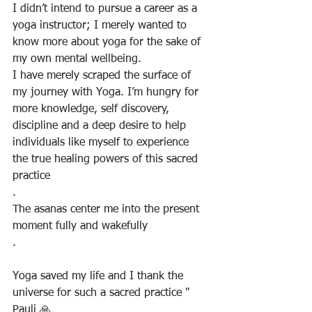
I didn’t intend to pursue a career as a 
yoga instructor; I merely wanted to 
know more about yoga for the sake of 
my own mental wellbeing. 
I have merely scraped the surface of 
my journey with Yoga. I’m hungry for 
more knowledge, self discovery, 
discipline and a deep desire to help 
individuals like myself to experience 
the true healing powers of this sacred 
practice
.
The asanas center me into the present 
moment fully and wakefully
.
Yoga saved my life and I thank the 
universe for such a sacred practice " 
Pauli 🙏