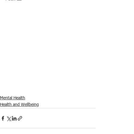
Mental Health
Health and Wellbeing