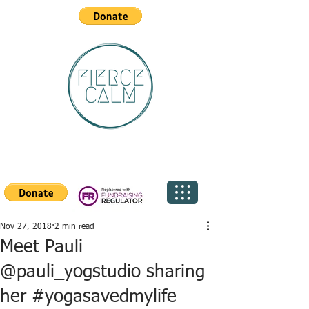
Nov 27, 2018
2 min read
Meet Pauli
@pauli_yogstudio sharing
her #yogasavedmylife