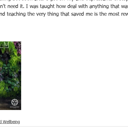
dn't need it. I was taught how deal with anything that wa
nd teaching the very thing that saved me is the most rew
d Wellbeing