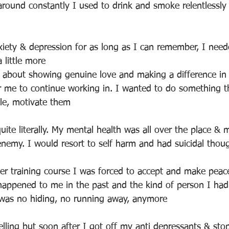
around constantly I used to drink and smoke relentlessly
xiety & depression for as long as I can remember, I need
 little more 
 about showing genuine love and making a difference in t
or me to continue working in. I wanted to do something 
ple, motivate them
uite literally. My mental health was all over the place &
emy. I would resort to self harm and had suicidal thou
r training course I was forced to accept and make peac
happened to me in the past and the kind of person I ha
 was no hiding, no running away, anymore
lling but soon after I got off my anti depressants & sto