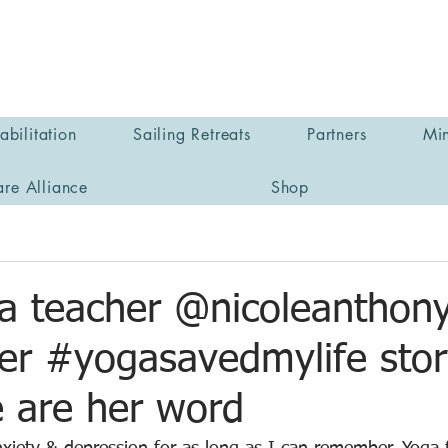
bilitation
Sailing Retreats
Partners
Min
are Alliance
Shop
a teacher @nicoleanthon
her #yogasavedmylife stor
e are her word