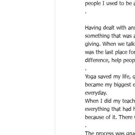
people I used to be 
.
Having dealt with an
something that was a
giving. When we talk
was the last place f
difference, help peo
.
Yoga saved my life, q
became my biggest en
everyday. 
When I did my teache
everything that had 
because of it. There
.
The process was grue