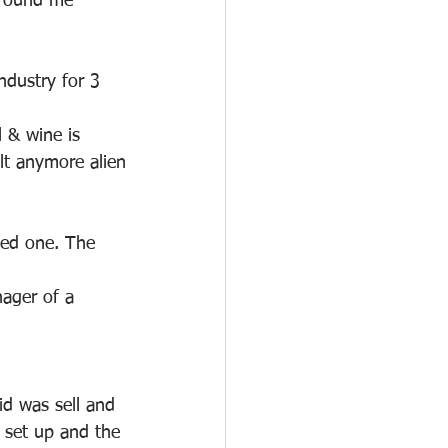
 found me 
ndustry for 3 
l & wine is 
elt anymore alien
ved one. The 
ager of a 
id was sell and 
f set up and the 