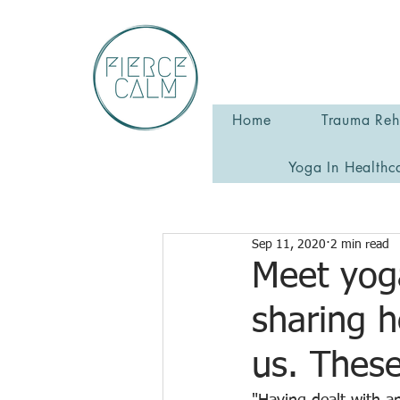
Home
Trauma Reha
Yoga In Healthc
Sep 11, 2020
2 min read
Meet yog
sharing 
us. Thes