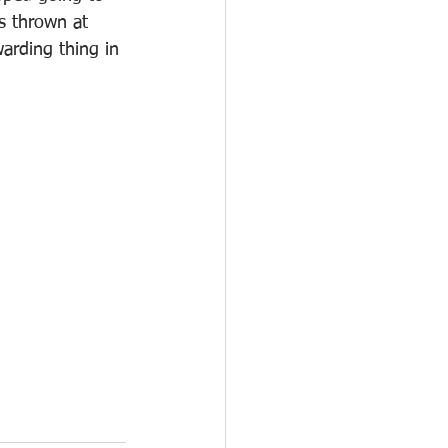
s thrown at 
arding thing in 