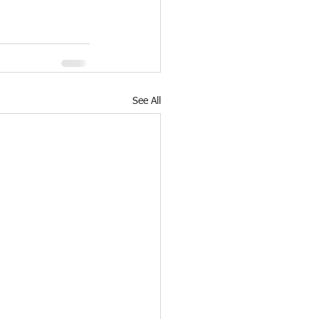
See All