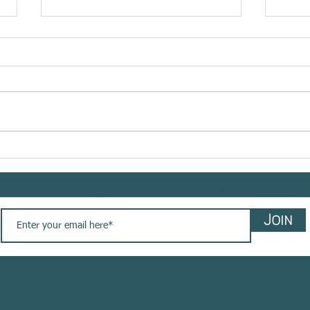
Meet @bemindflow sharing
Meet 
her #yogasavedmylife story
shar
with us. These are her words
story
Sign up to our newsletter
💚
Join