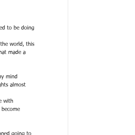
ed to be doing 
he world, this 
that made a 
 my mind 
ghts almost 
e with 
d become 
pped going to 