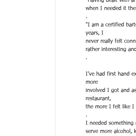
"Having dealt with a
when I needed it th
.
"I am a certified ba
years, I 
never really felt con
rather interesting an
.
I’ve had first hand e
more 
involved I got and a
restaurant, 
the more I felt like I
.
I needed something m
serve more alcohol, k