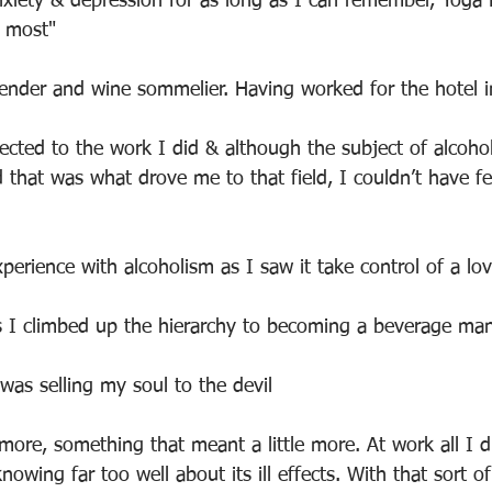
nxiety & depression for as long as I can remember, Yoga
e most"
rtender and wine sommelier. Having worked for the hotel i
nected to the work I did & although the subject of alcoho
d that was what drove me to that field, I couldn’t have f
xperience with alcoholism as I saw it take control of a lo
s I climbed up the hierarchy to becoming a beverage man
 was selling my soul to the devil
ore, something that meant a little more. At work all I d
nowing far too well about its ill effects. With that sort o