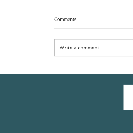
Comments
Write a comment...
Meet Jess
@doyouevenselfcare sharing
her #yogasavedmylife story
with us 💚