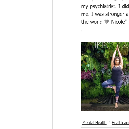
my psychiatrist. I di
me. I was stronger a
the world 💚 Nicole"
.
Mental Health
Health an