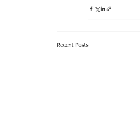
Recent Posts