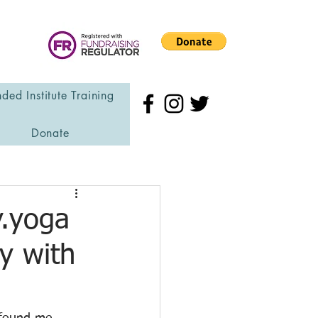
ded Institute Training
Donate
y.yoga
y with