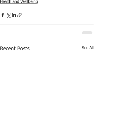
Health and Wellbeing
See All
Recent Posts