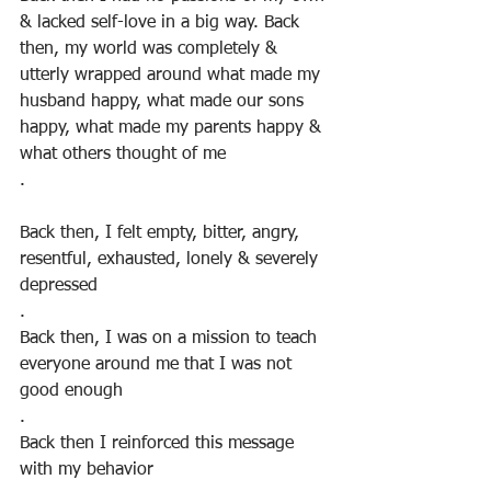
& lacked self-love in a big way. Back 
then, my world was completely & 
utterly wrapped around what made my 
husband happy, what made our sons 
happy, what made my parents happy & 
what others thought of me
.
Back then, I felt empty, bitter, angry, 
resentful, exhausted, lonely & severely 
depressed
.
Back then, I was on a mission to teach 
everyone around me that I was not 
good enough
.
Back then I reinforced this message 
with my behavior