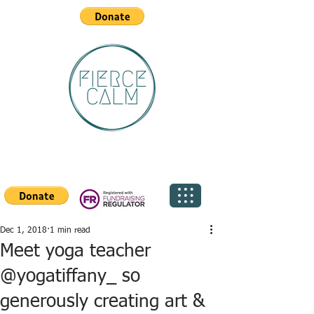
Dec 1, 2018
1 min read
Meet yoga teacher
@yogatiffany_ so
generously creating art &