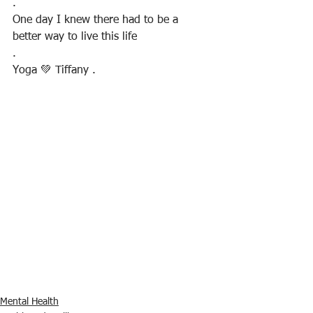
.
One day I knew there had to be a 
better way to live this life
.
Yoga 💚 Tiffany .
Mental Health