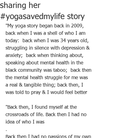
sharing her
#yogasavedmylife story
"My yoga story began back in 2009, 
back when I was a shell of who I am 
today:  back when I was 34 years old, 
struggling in silence with depression & 
anxiety;  back when thinking about, 
speaking about mental health in the 
black community was taboo;  back then 
the mental health struggle for me was 
a real & tangible thing; back then, I 
was told to pray & I would feel better
"Back then, I found myself at the 
crossroads of life. Back then I had no 
idea of who I was
.
Back then I had no passions of my own 