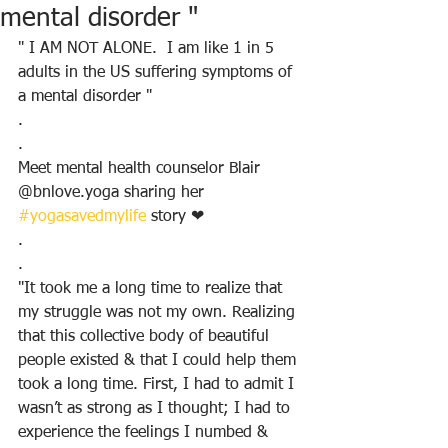
mental disorder "
" I AM NOT ALONE.  I am like 1 in 5 
adults in the US suffering symptoms of 
a mental disorder "
.
.
Meet mental health counselor Blair 
@bnlove.yoga sharing her 
#yogasavedmylife
 story ❤
.
.
"It took me a long time to realize that 
my struggle was not my own. Realizing 
that this collective body of beautiful 
people existed & that I could help them 
took a long time. First, I had to admit I 
wasn’t as strong as I thought; I had to 
experience the feelings I numbed & 