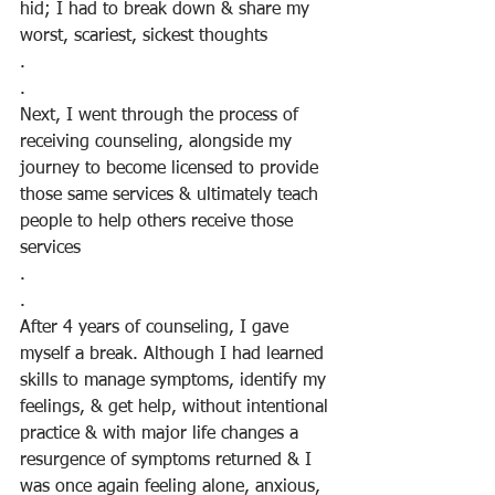
hid; I had to break down & share my 
worst, scariest, sickest thoughts
.
.
Next, I went through the process of 
receiving counseling, alongside my 
journey to become licensed to provide 
those same services & ultimately teach 
people to help others receive those 
services
.
.
After 4 years of counseling, I gave 
myself a break. Although I had learned 
skills to manage symptoms, identify my 
feelings, & get help, without intentional 
practice & with major life changes a 
resurgence of symptoms returned & I 
was once again feeling alone, anxious, 