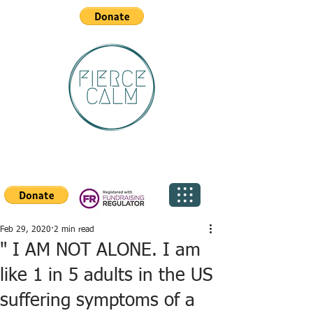
Feb 29, 2020
2 min read
" I AM NOT ALONE. I am
like 1 in 5 adults in the US
suffering symptoms of a