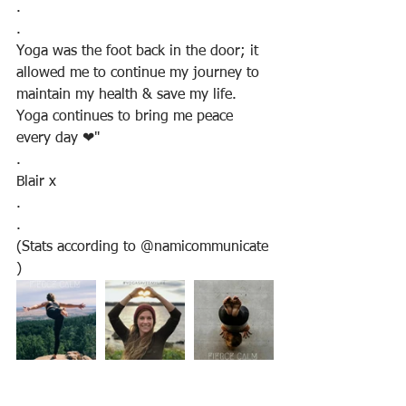
.
.
Yoga was the foot back in the door; it 
allowed me to continue my journey to 
maintain my health & save my life. 
Yoga continues to bring me peace 
every day ❤"
.
Blair x
.
.
(Stats according to @namicommunicate 
)