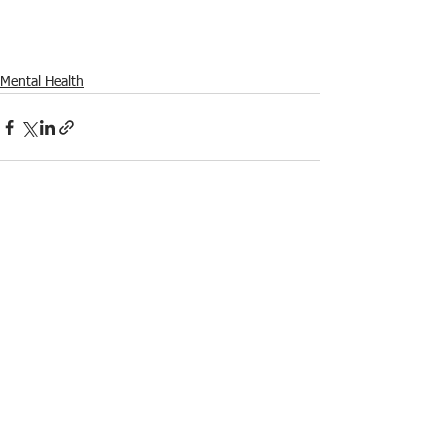
Mental Health
See All
Recent Posts