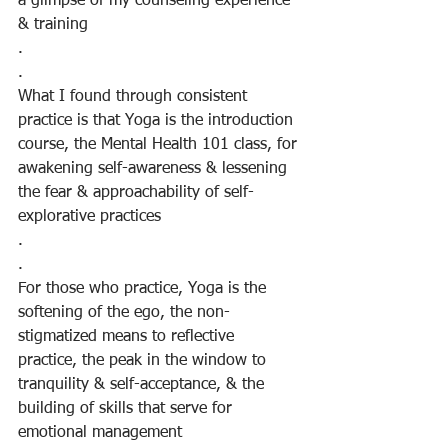
a glimpse of my counseling experience 
& training
.
.
What I found through consistent 
practice is that Yoga is the introduction 
course, the Mental Health 101 class, for 
awakening self-awareness & lessening 
the fear & approachability of self-
explorative practices
.
.
For those who practice, Yoga is the 
softening of the ego, the non-
stigmatized means to reflective 
practice, the peak in the window to 
tranquility & self-acceptance, & the 
building of skills that serve for 
emotional management