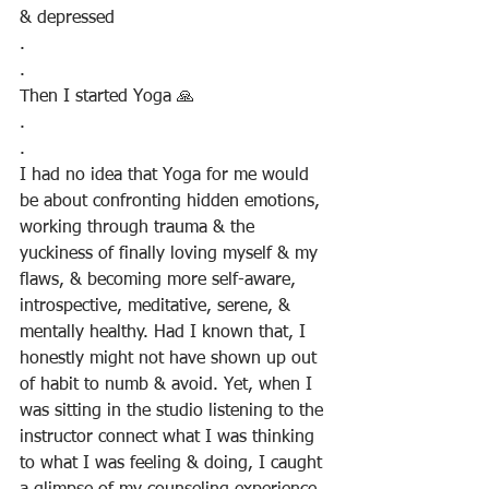
& depressed
.
.
Then I started Yoga 🙏
.
.
I had no idea that Yoga for me would 
be about confronting hidden emotions, 
working through trauma & the 
yuckiness of finally loving myself & my 
flaws, & becoming more self-aware, 
introspective, meditative, serene, & 
mentally healthy. Had I known that, I 
honestly might not have shown up out 
of habit to numb & avoid. Yet, when I 
was sitting in the studio listening to the 
instructor connect what I was thinking 
to what I was feeling & doing, I caught 