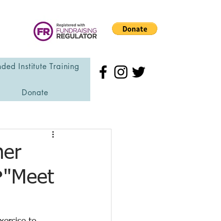
ded Institute Training
Donate
her
❤"Meet