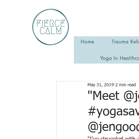
Home
Trauma Reha
Yoga In Healthc
May 31, 2019
2 min read
"Meet @j
#yogasav
@jengood