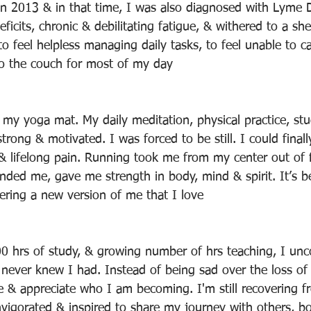
n 2013 & in that time, I was also diagnosed with Lyme D
eficits, chronic & debilitating fatigue, & withered to a sh
 to feel helpless managing daily tasks, to feel unable to c
o the couch for most of my day
my yoga mat. My daily meditation, physical practice, stu
rong & motivated. I was forced to be still. I could finall
 & lifelong pain. Running took me from my center out of f
unded me, gave me strength in body, mind & spirit. It’s b
vering a new version of me that I love
 hrs of study, & growing number of hrs teaching, I unc
never knew I had. Instead of being sad over the loss of
 & appreciate who I am becoming. I'm still recovering f
 invigorated & inspired to share my journey with others, b