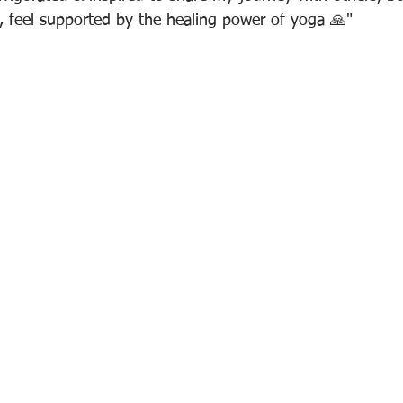
o, feel supported by the healing power of yoga 🙏"