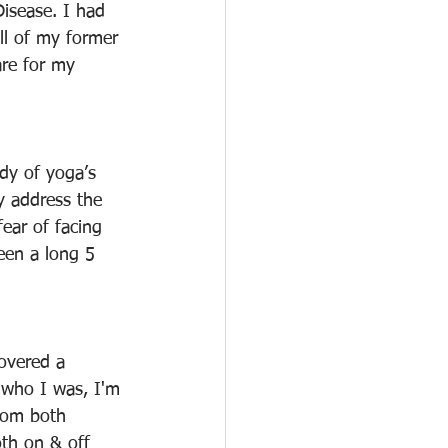
isease. I had 
ell of my former 
are for my 
dy of yoga’s 
y address the 
ear of facing 
een a long 5 
overed a 
 who I was, I'm 
rom both 
oth on & off 