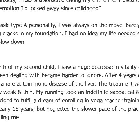
anxiety, PTSD & disordered eating my entire life. I used e
 emotion I'd locked away since childhood"
assic type A personality, I was always on the move, barel
g cracks in my foundation. I had no idea my life needed s
 slow down
rth of my second child, I saw a huge decrease in vitality
been dealing with became harder to ignore. After 4 years 
d a rare autoimmune disease of the liver. The treatment wa
 weak & thin. My running took an indefinite sabbatical &
cided to fulfil a dream of enrolling in yoga teacher traini
early 15 years, but neglected the slower pace of the pract
iling me