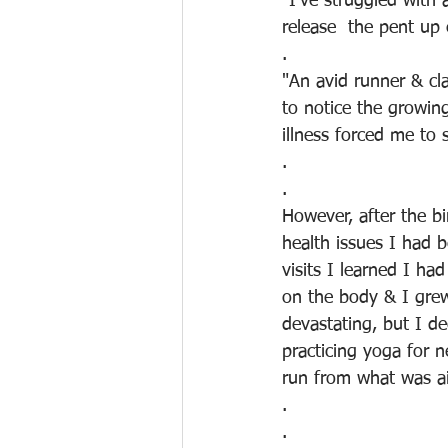
"I've struggled with 
release  the pent up
.
"An avid runner & cl
to notice the growin
illness forced me to
.
.
However, after the bi
health issues I had 
visits I learned I ha
on the body & I grew
devastating, but I de
practicing yoga for n
run from what was a
.
.