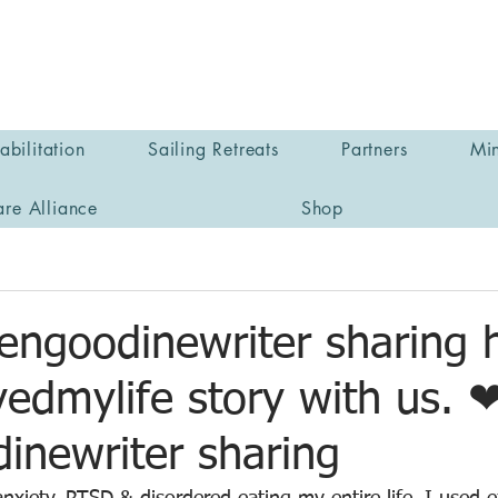
bilitation
Sailing Retreats
Partners
Min
are Alliance
Shop
engoodinewriter sharing 
edmylife story with us. 
inewriter sharing