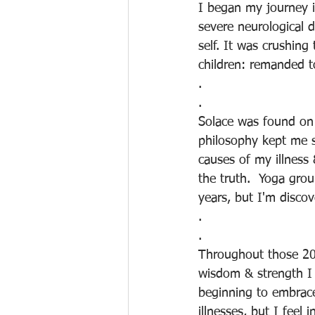
I began my journey i
severe neurological d
self. It was crushing
children: remanded t
.
.
Solace was found on 
philosophy kept me st
causes of my illness
the truth.  Yoga gro
years, but I'm disco
.
.
Throughout those 200
wisdom & strength I 
beginning to embrace
illnesses, but I feel