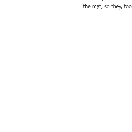
the mat, so they, to