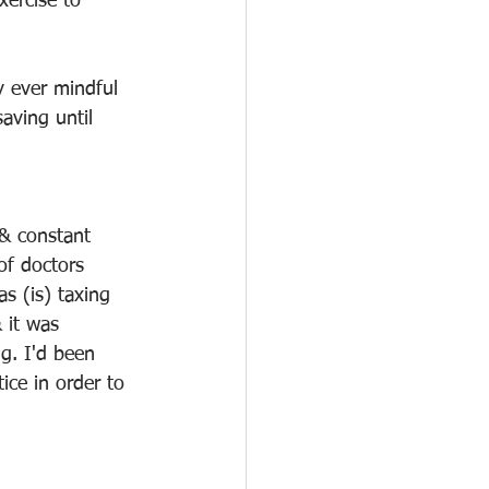
xercise to 
y ever mindful 
aving until 
 & constant 
of doctors 
s (is) taxing 
 it was 
ng. I'd been 
ice in order to 