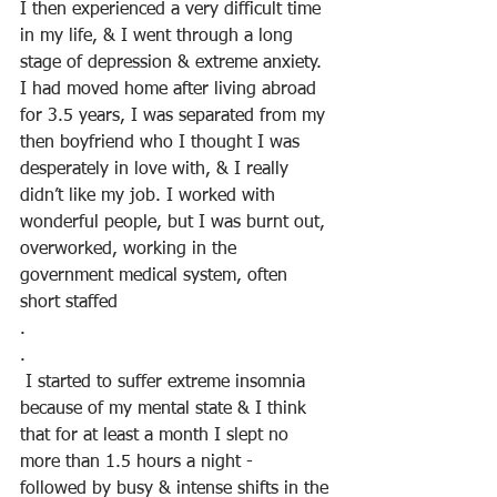
I then experienced a very difficult time 
in my life, & I went through a long 
stage of depression & extreme anxiety. 
I had moved home after living abroad 
for 3.5 years, I was separated from my 
then boyfriend who I thought I was 
desperately in love with, & I really 
didn’t like my job. I worked with 
wonderful people, but I was burnt out, 
overworked, working in the 
government medical system, often 
short staffed
.
.
 I started to suffer extreme insomnia 
because of my mental state & I think 
that for at least a month I slept no 
more than 1.5 hours a night -  
followed by busy & intense shifts in the 