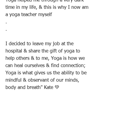
Yoga helped me through a very dark 
time in my life, & this is why I now am 
a yoga teacher myself
.
.
I decided to leave my job at the 
hospital & share the gift of yoga to 
help others & to me, Yoga is how we 
can heal ourselves & find connection; 
Yoga is what gives us the ability to be 
mindful & observant of our minds, 
body and breath" Kate 💚