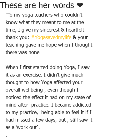
These are her words ❤
"To my yoga teachers who couldn't 
know what they meant to me at the 
time, I give my sincerest & heartfelt 
thank you: 
#Yogasavedmylife
 & your 
teaching gave me hope when I thought 
there was none
When I first started doing Yoga, I saw 
it as an exercise. I didn’t give much 
thought to how Yoga affected your 
overall wellbeing , even though I 
noticed the effect it had on my state of 
mind after  practice. I became addicted 
to my practice,  being able to feel it if I 
had missed a few days, but , still saw it 
as a ‘work out’ .
. 