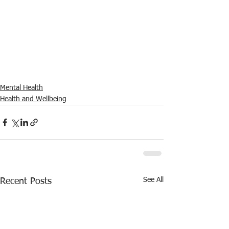
Mental Health
Health and Wellbeing
See All
Recent Posts