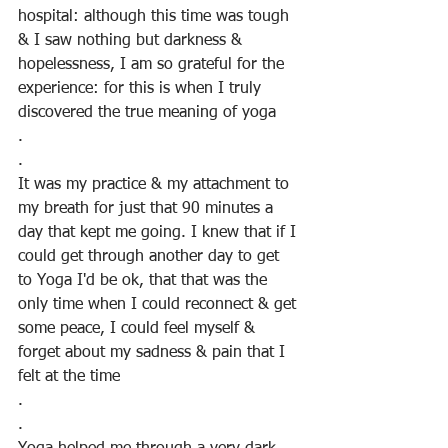
hospital: although this time was tough 
& I saw nothing but darkness & 
hopelessness, I am so grateful for the 
experience: for this is when I truly 
discovered the true meaning of yoga
.
.
It was my practice & my attachment to 
my breath for just that 90 minutes a 
day that kept me going. I knew that if I 
could get through another day to get 
to Yoga I'd be ok, that that was the 
only time when I could reconnect & get 
some peace, I could feel myself & 
forget about my sadness & pain that I 
felt at the time
.
.