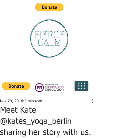
Nov 29, 2018
2 min read
Meet Kate
@kates_yoga_berlin
sharing her story with us.