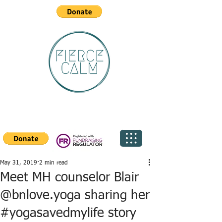
May 31, 2019
2 min read
Meet MH counselor Blair
@bnlove.yoga sharing her
#yogasavedmylife story