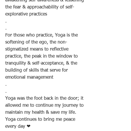
awakening self-awareness & lessening 
the fear & approachability of self-
explorative practices
.
.
For those who practice, Yoga is the 
softening of the ego, the non-
stigmatized means to reflective 
practice, the peak in the window to 
tranquility & self-acceptance, & the 
building of skills that serve for 
emotional management
.
.
Yoga was the foot back in the door; it 
allowed me to continue my journey to 
maintain my health & save my life. 
Yoga continues to bring me peace 
every day ❤