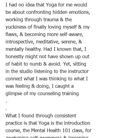
I had no idea that Yoga for me would 
be about confronting hidden emotions, 
working through trauma & the 
yuckiness of finally loving myself & my 
flaws, & becoming more self-aware, 
introspective, meditative, serene, & 
mentally healthy. Had I known that, I 
honestly might not have shown up out 
of habit to numb & avoid. Yet, sitting 
in the studio listening to the instructor 
connect what I was thinking to what I 
was feeling & doing, I caught a 
glimpse of my counseling training
.
.
What I found through consistent 
practice is that Yoga is the introduction 
course, the Mental Health 101 class, for 