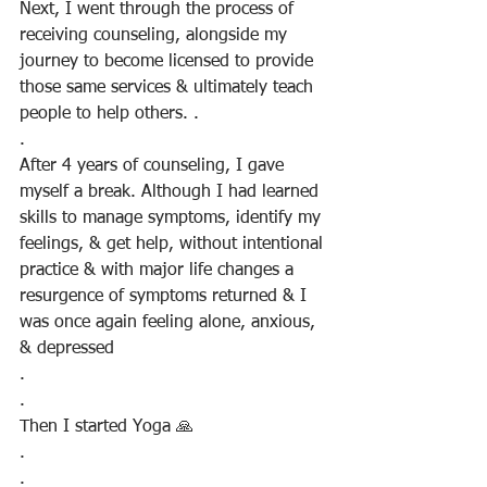
Next, I went through the process of 
receiving counseling, alongside my 
journey to become licensed to provide 
those same services & ultimately teach 
people to help others. .
.
After 4 years of counseling, I gave 
myself a break. Although I had learned 
skills to manage symptoms, identify my 
feelings, & get help, without intentional 
practice & with major life changes a 
resurgence of symptoms returned & I 
was once again feeling alone, anxious, 
& depressed
.
.
Then I started Yoga 🙏
.
.