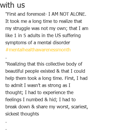
with us
"First and foremost- I AM NOT ALONE. 
It took me a long time to realize that 
my struggle was not my own; that I am 
like 1 in 5 adults in the US suffering 
symptoms of a mental disorder 
#mentalhealthawarenessmonth
.
"Realizing that this collective body of 
beautiful people existed & that I could 
help them took a long time. First, I had 
to admit I wasn’t as strong as I 
thought; I had to experience the 
feelings I numbed & hid; I had to 
break down & share my worst, scariest, 
sickest thoughts
.
.