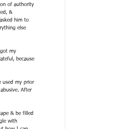
on of authority 
zed, & 
 asked him to 
rything else 
 got my 
rateful, because 
e used my prior 
abusive. After 
ape & be filled 
gle with 