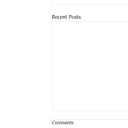
Recent Posts
Comments