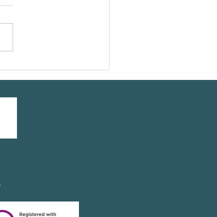
UMATOID ARTHRITIS
y