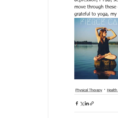
depression, PTSD, se
move through these e
grateful to yoga, my
Physical Therapy
Health