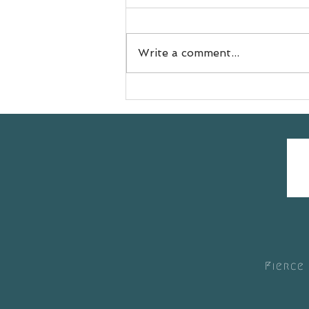
Write a comment...
Meet Jess
@doyouevenselfcare sharing
her #yogasavedmylife story
with us 💚
Fierce