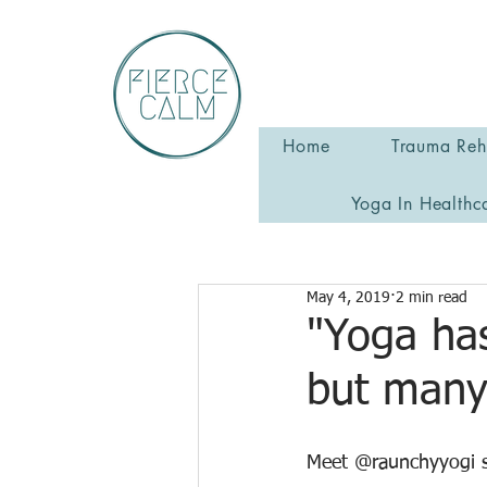
Home
Trauma Reha
Yoga In Healthc
May 4, 2019
2 min read
"Yoga has
but many
Meet @raunchyyogi s