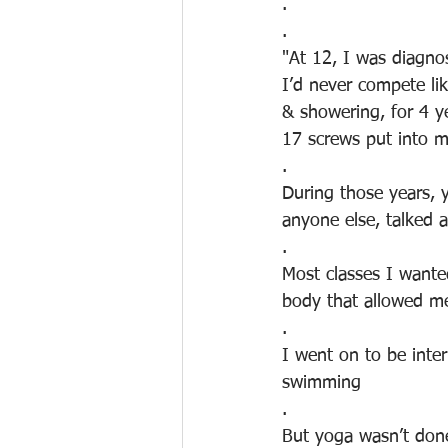
.
.
"At 12, I was diagnos
I’d never compete li
& showering, for 4 y
17 screws put into m
.
During those years, 
anyone else, talked 
.
Most classes I wante
body that allowed me 
.
I went on to be inter
swimming
.
But yoga wasn’t done