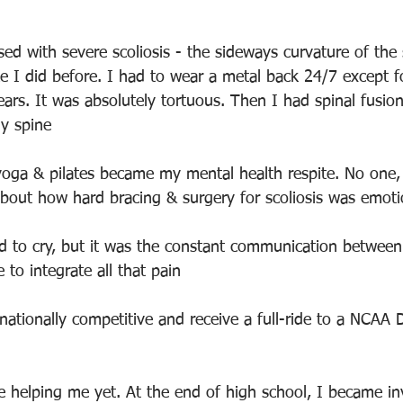
ed with severe scoliosis - the sideways curvature of the 
ke I did before. I had to wear a metal back 24/7 except f
ears. It was absolutely tortuous. Then I had spinal fusio
y spine
yoga & pilates became my mental health respite. No one, 
about how hard bracing & surgery for scoliosis was emoti
d to cry, but it was the constant communication betwee
to integrate all that pain
nationally competitive and receive a full-ride to a NCAA D
 helping me yet. At the end of high school, I became in