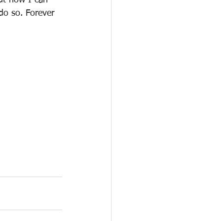
ut how I can 
do so. Forever 