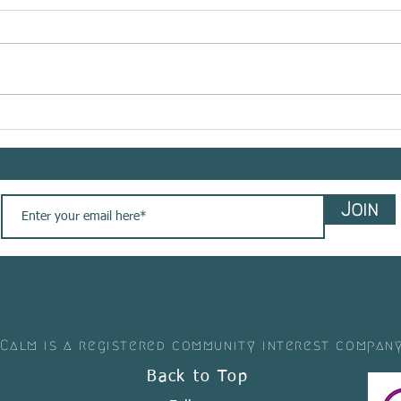
RHE
Meet @bemindflow sharing
her #yogasavedmylife story
with us. These are her words
Sign up to our newsletter
💚
Join
 Calm is a registered community interest compan
Back to Top