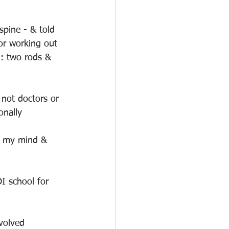
spine - & told 
or working out 
n: two rods & 
not doctors or 
onally
n my mind & 
I school for 
volved 