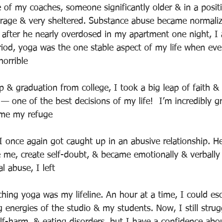
 of my coaches, someone significantly older & in a positi
derage & very sheltered. Substance abuse became normali
e, after he nearly overdosed in my apartment one night, I
riod, yoga was the one stable aspect of my life when eve
horrible
p & graduation from college, I took a big leap of faith &
— one of the best decisions of my life!  I’m incredibly g
ome my refuge
 I once again got caught up in an abusive relationship. H
e me, create self-doubt, & became emotionally & verbally 
l abuse, I left
ching yoga was my lifeline. An hour at a time, I could esc
 energies of the studio & my students. Now, I still strug