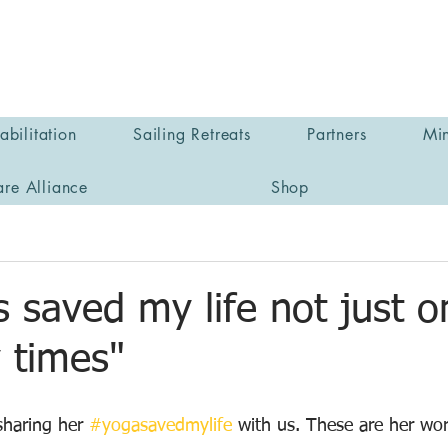
bilitation
Sailing Retreats
Partners
Min
are Alliance
Shop
 saved my life not just o
 times"
haring her 
#yogasavedmylife
 with us. These are her wo