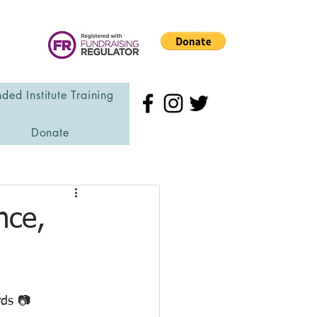
ded Institute Training
Donate
nce,
rds 📷