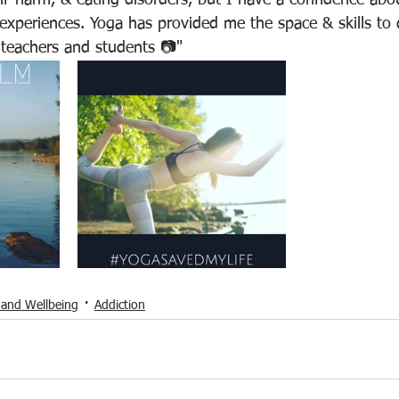
lf-harm, & eating disorders, but I have a confidence abo
xperiences. Yoga has provided me the space & skills to 
 teachers and students 📷"
 and Wellbeing
Addiction