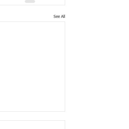
See All