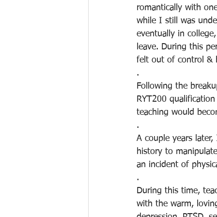
romantically with one
while I still was un
eventually in colleg
leave. During this pe
felt out of control & 
.
Following the breaku
RYT200 qualification 
teaching would bec
.
A couple years later,
history to manipulat
an incident of physica
.
During this time, tea
with the warm, loving