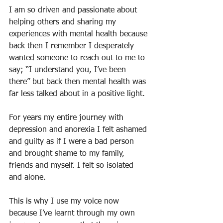
I am so driven and passionate about 
helping others and sharing my 
experiences with mental health because 
back then I remember I desperately 
wanted someone to reach out to me to 
say; “I understand you, I’ve been 
there” but back then mental health was 
far less talked about in a positive light. 
For years my entire journey with 
depression and anorexia I felt ashamed 
and guilty as if I were a bad person 
and brought shame to my family, 
friends and myself. I felt so isolated 
and alone. 
This is why I use my voice now 
because I’ve learnt through my own 