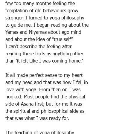
few too many months feeling the 
temptation of old behaviours grow 
stronger, I turned to yoga philosophy 
to guide me. I began reading about the 
Yamas and Niyamas about ego mind 
and about the idea of “true self” 
I can’t describe the feeling after 
reading these texts as anything other 
than 'it felt Like I was coming home.'
It all made perfect sense to my heart 
and my head and that was how I fell in 
love with yoga. From then on I was 
hooked. Most people find the physical 
side of Asana first, but for me it was 
the spiritual and philosophical side as 
that was what I was ready for. 
The teaching of yoga philosophy 