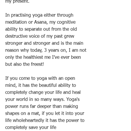
my present. 
In practising yoga either through 
meditation or Asana, my cognitive 
ability to separate out from the old 
destructive voice of my past grew 
stronger and stronger and is the main 
reason why today, 3 years on, I am not 
only the healthiest me I’ve ever been 
but also the freest! 
If you come to yoga with an open 
mind, it has the beautiful ability to 
completely change your life and heal 
your world in so many ways. Yoga's 
power runs far deeper than making 
shapes on a mat, if you let it into your 
life wholeheartedly it has the power to 
completely save your life 