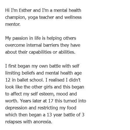
Hi I’m Esther and I’m a mental health 
champion, yoga teacher and wellness 
mentor. 
My passion in life is helping others 
overcome internal barriers they have 
about their capabilities or abilities. 
I first began my own battle with self 
limiting beliefs and mental health age 
12 in ballet school. I realised I didn’t 
look like the other girls and this began 
to affect my self esteem, mood and 
worth. Years later at 17 this turned into 
depression and restricting my food 
which then began a 13 year battle of 3 
relapses with anorexia. 