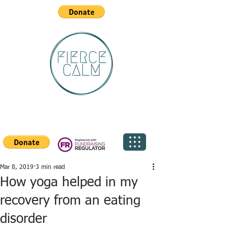
Mar 8, 2019
3 min read
How yoga helped in my
recovery from an eating
disorder