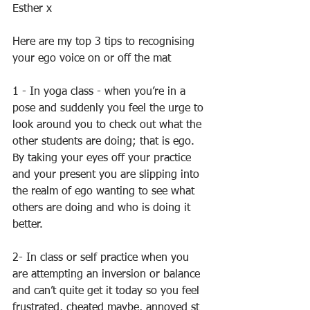
Esther x 
Here are my top 3 tips to recognising 
your ego voice on or off the mat 
1 - In yoga class - when you’re in a 
pose and suddenly you feel the urge to 
look around you to check out what the 
other students are doing; that is ego. 
By taking your eyes off your practice 
and your present you are slipping into 
the realm of ego wanting to see what 
others are doing and who is doing it 
better. 
2- In class or self practice when you 
are attempting an inversion or balance 
and can’t quite get it today so you feel 
frustrated, cheated maybe, annoyed st 