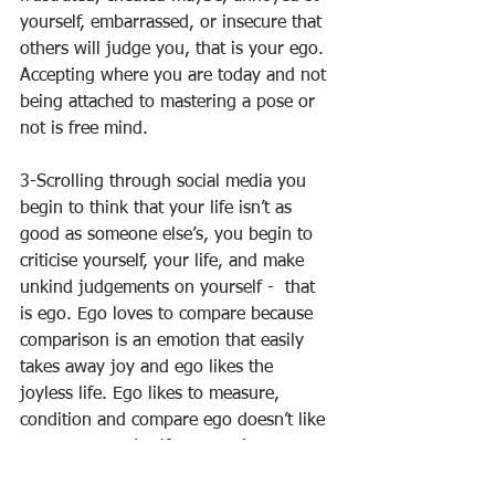
yourself, embarrassed, or insecure that 
others will judge you, that is your ego. 
Accepting where you are today and not 
being attached to mastering a pose or 
not is free mind. 
3-Scrolling through social media you 
begin to think that your life isn’t as 
good as someone else’s, you begin to 
criticise yourself, your life, and make 
unkind judgements on yourself -  that 
is ego. Ego loves to compare because 
comparison is an emotion that easily 
takes away joy and ego likes the 
joyless life. Ego likes to measure, 
condition and compare ego doesn’t like 
acceptance and self compassion. 