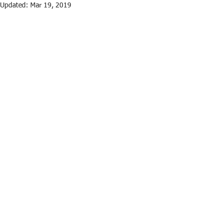
Updated:
Mar 19, 2019