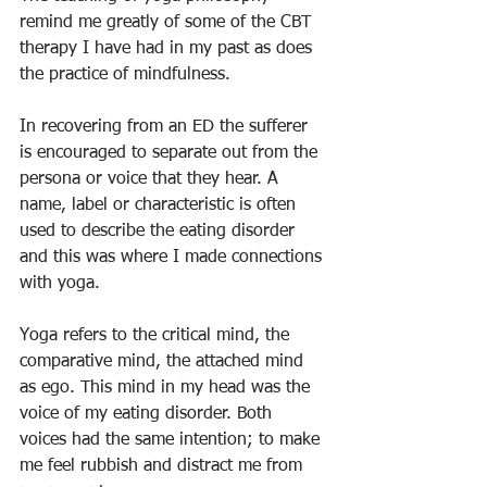
remind me greatly of some of the CBT 
therapy I have had in my past as does 
the practice of mindfulness. 
In recovering from an ED the sufferer 
is encouraged to separate out from the 
persona or voice that they hear. A 
name, label or characteristic is often 
used to describe the eating disorder 
and this was where I made connections 
with yoga. 
Yoga refers to the critical mind, the 
comparative mind, the attached mind 
as ego. This mind in my head was the 
voice of my eating disorder. Both 
voices had the same intention; to make 
me feel rubbish and distract me from 