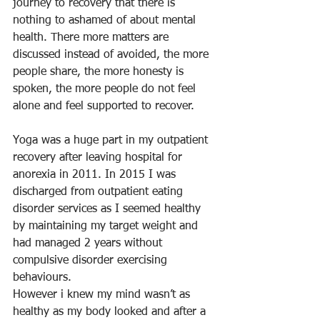
journey to recovery that there is 
nothing to ashamed of about mental 
health. There more matters are 
discussed instead of avoided, the more 
people share, the more honesty is 
spoken, the more people do not feel 
alone and feel supported to recover. 
Yoga was a huge part in my outpatient 
recovery after leaving hospital for 
anorexia in 2011. In 2015 I was 
discharged from outpatient eating 
disorder services as I seemed healthy 
by maintaining my target weight and 
had managed 2 years without 
compulsive disorder exercising 
behaviours. 
However i knew my mind wasn’t as 
healthy as my body looked and after a 