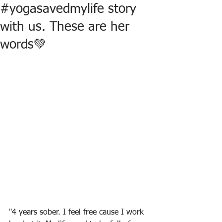
#yogasavedmylife story
with us. These are her
words💚
"4 years sober. I feel free cause I work 