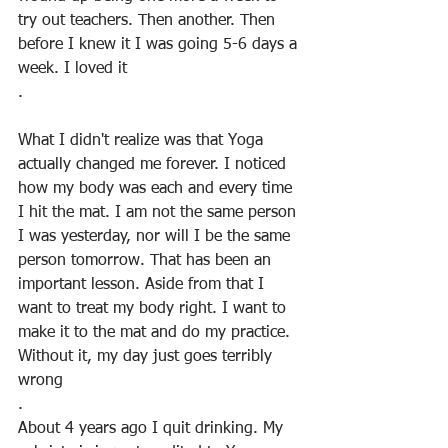
try out teachers. Then another. Then 
before I knew it I was going 5-6 days a 
week. I loved it
.
What I didn't realize was that Yoga 
actually changed me forever. I noticed 
how my body was each and every time 
I hit the mat. I am not the same person 
I was yesterday, nor will I be the same 
person tomorrow. That has been an 
important lesson. Aside from that I 
want to treat my body right. I want to 
make it to the mat and do my practice. 
Without it, my day just goes terribly 
wrong
.
About 4 years ago I quit drinking. My 