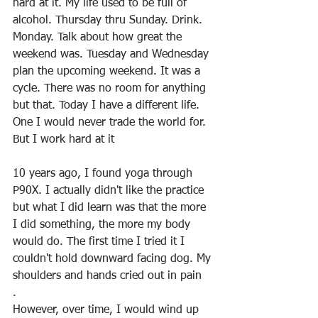
hard at it. My life used to be full of 
alcohol. Thursday thru Sunday. Drink. 
Monday. Talk about how great the 
weekend was. Tuesday and Wednesday 
plan the upcoming weekend. It was a 
cycle. There was no room for anything 
but that. Today I have a different life. 
One I would never trade the world for. 
But I work hard at it
10 years ago, I found yoga through 
P90X. I actually didn't like the practice 
but what I did learn was that the more 
I did something, the more my body 
would do. The first time I tried it I 
couldn't hold downward facing dog. My 
shoulders and hands cried out in pain
.
However, over time, I would wind up 