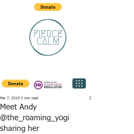
Mar 7, 2019
2 min read
Meet Andy
@the_roaming_yogi
sharing her