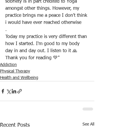
sobriety is in part credited to Yoga 
amongst other things. However, my 
practice brings me a peace I don't think 
i would have ever reached otherwise
.
Today my practice is very different than 
how I started. I'm good to my body 
day in and day out. I listen to it 🙏
Thank you for reading 💚"
Addiction
Physical Therapy
Health and Wellbeing
See All
Recent Posts