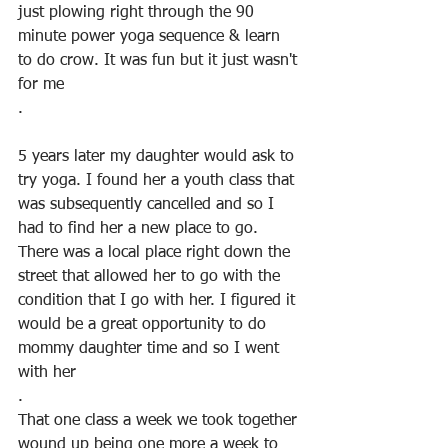
just plowing right through the 90 
minute power yoga sequence & learn 
to do crow. It was fun but it just wasn't 
for me
.
5 years later my daughter would ask to 
try yoga. I found her a youth class that 
was subsequently cancelled and so I 
had to find her a new place to go. 
There was a local place right down the 
street that allowed her to go with the 
condition that I go with her. I figured it 
would be a great opportunity to do 
mommy daughter time and so I went 
with her
.
That one class a week we took together 
wound up being one more a week to 