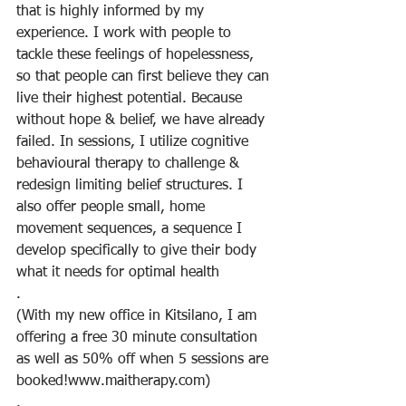
that is highly informed by my 
experience. I work with people to 
tackle these feelings of hopelessness, 
so that people can first believe they can 
live their highest potential. Because 
without hope & belief, we have already 
failed. In sessions, I utilize cognitive 
behavioural therapy to challenge & 
redesign limiting belief structures. I 
also offer people small, home 
movement sequences, a sequence I 
develop specifically to give their body 
what it needs for optimal health
.
(With my new office in Kitsilano, I am 
offering a free 30 minute consultation 
as well as 50% off when 5 sessions are 
booked!www.maitherapy.com)
.