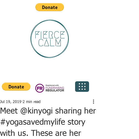
Jul 19, 2019
2 min read
Meet @kinyogi sharing her
#yogasavedmylife story
with us. These are her