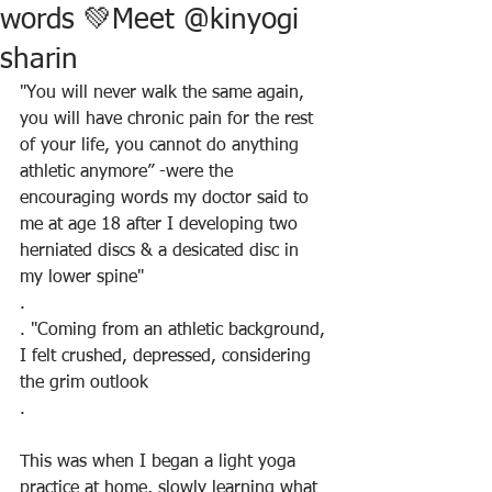
words 💚Meet @kinyogi
sharin
"You will never walk the same again, 
you will have chronic pain for the rest 
of your life, you cannot do anything 
athletic anymore” -were the 
encouraging words my doctor said to 
me at age 18 after I developing two 
herniated discs & a desicated disc in 
my lower spine"
.
. "Coming from an athletic background, 
I felt crushed, depressed, considering 
the grim outlook
.
This was when I began a light yoga 
practice at home, slowly learning what 