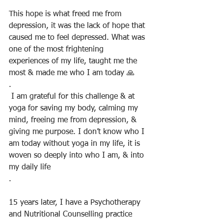
This hope is what freed me from 
depression, it was the lack of hope that 
caused me to feel depressed. What was 
one of the most frightening 
experiences of my life, taught me the 
most & made me who I am today 🙏
.
 I am grateful for this challenge & at 
yoga for saving my body, calming my 
mind, freeing me from depression, & 
giving me purpose. I don’t know who I 
am today without yoga in my life, it is 
woven so deeply into who I am, & into 
my daily life
.
15 years later, I have a Psychotherapy 
and Nutritional Counselling practice 