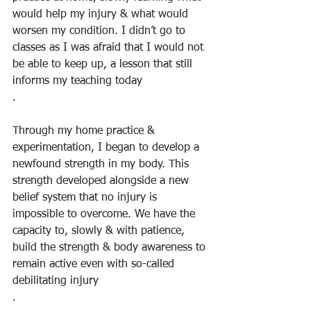
would help my injury & what would 
worsen my condition. I didn’t go to 
classes as I was afraid that I would not 
be able to keep up, a lesson that still 
informs my teaching today
.
Through my home practice & 
experimentation, I began to develop a 
newfound strength in my body. This 
strength developed alongside a new 
belief system that no injury is 
impossible to overcome. We have the 
capacity to, slowly & with patience, 
build the strength & body awareness to 
remain active even with so-called 
debilitating injury
.