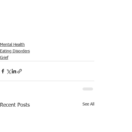
Mental Health
Eating Disorders
Grief
See All
Recent Posts