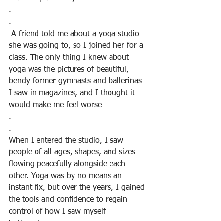
.
.
 A friend told me about a yoga studio 
she was going to, so I joined her for a 
class. The only thing I knew about 
yoga was the pictures of beautiful,
bendy former gymnasts and ballerinas 
I saw in magazines, and I thought it 
would make me feel worse
.
.
When I entered the studio, I saw 
people of all ages, shapes, and sizes 
flowing peacefully alongside each 
other. Yoga was by no means an 
instant fix, but over the years, I gained 
the tools and confidence to regain 
control of how I saw myself