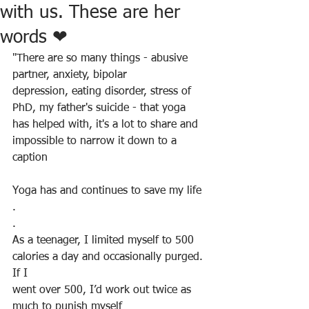
with us. These are her
words ❤
"There are so many things - abusive 
partner, anxiety, bipolar
depression, eating disorder, stress of 
PhD, my father's suicide - that yoga 
has helped with, it's a lot to share and 
impossible to narrow it down to a 
caption
Yoga has and continues to save my life
.
.
As a teenager, I limited myself to 500 
calories a day and occasionally purged. 
If I
went over 500, I’d work out twice as 
much to punish myself