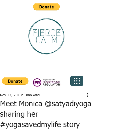
Nov 13, 2018
1 min read
Meet Monica @satyadiyoga
sharing her
#yogasavedmylife story