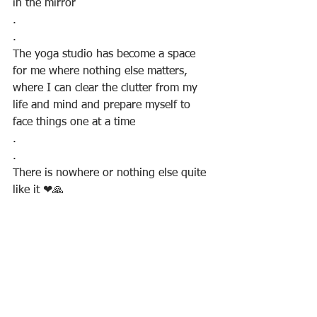
in the mirror
.
.
The yoga studio has become a space 
for me where nothing else matters, 
where I can clear the clutter from my 
life and mind and prepare myself to 
face things one at a time
.
.
There is nowhere or nothing else quite 
like it ❤🙏