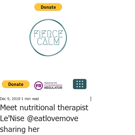
Dec 9, 2018
1 min read
Meet nutritional therapist
Le'Nise @eatlovemove
sharing her