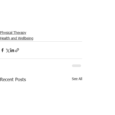
Physical Therapy
Health and Wellbeing
See All
Recent Posts