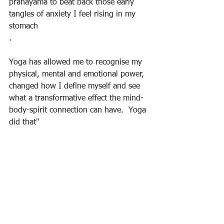
pranayama to beat back those early 
tangles of anxiety I feel rising in my 
stomach
.
Yoga has allowed me to recognise my 
physical, mental and emotional power, 
changed how I define myself and see 
what a transformative effect the mind-
body-spirit connection can have.  Yoga 
did that"