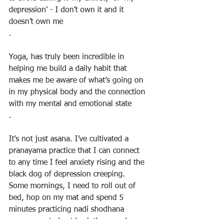
depression’ - I don’t own it and it 
doesn’t own me
.
Yoga, has truly been incredible in 
helping me build a daily habit that 
makes me be aware of what’s going on 
in my physical body and the connection 
with my mental and emotional state
.
It’s not just asana. I’ve cultivated a 
pranayama practice that I can connect 
to any time I feel anxiety rising and the 
black dog of depression creeping. 
Some mornings, I need to roll out of 
bed, hop on my mat and spend 5 
minutes practicing nadi shodhana 