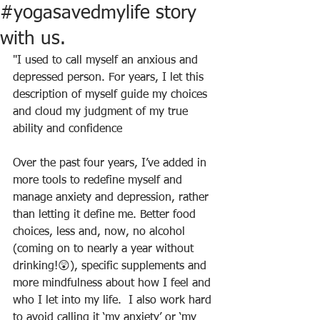
#yogasavedmylife story
with us.
"I used to call myself an anxious and 
depressed person. For years, I let this 
description of myself guide my choices 
and cloud my judgment of my true 
ability and confidence
Over the past four years, I’ve added in 
more tools to redefine myself and 
manage anxiety and depression, rather 
than letting it define me. Better food 
choices, less and, now, no alcohol 
(coming on to nearly a year without 
drinking!😲), specific supplements and 
more mindfulness about how I feel and 
who I let into my life.  I also work hard 
to avoid calling it ‘my anxiety’ or ‘my 