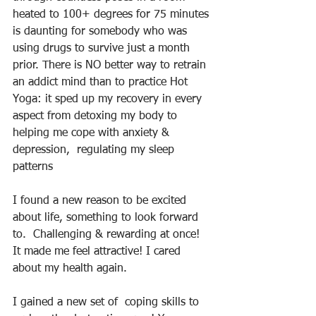
heated to 100+ degrees for 75 minutes 
is daunting for somebody who was 
using drugs to survive just a month 
prior. There is NO better way to retrain 
an addict mind than to practice Hot 
Yoga: it sped up my recovery in every 
aspect from detoxing my body to 
helping me cope with anxiety & 
depression,  regulating my sleep 
patterns
I found a new reason to be excited 
about life, something to look forward 
to.  Challenging & rewarding at once! 
It made me feel attractive! I cared 
about my health again.
I gained a new set of  coping skills to 