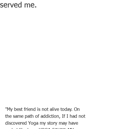
served me.
"My best friend is not alive today. On 
the same path of addiction, If I had not 
discovered Yoga my story may have 