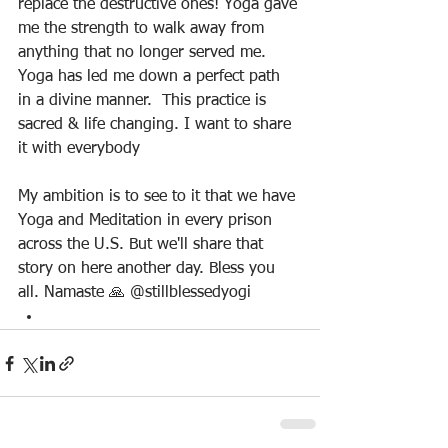
replace the destructive ones! Yoga gave 
me the strength to walk away from 
anything that no longer served me. 
Yoga has led me down a perfect path 
in a divine manner.  This practice is 
sacred & life changing. I want to share 
it with everybody
My ambition is to see to it that we have 
Yoga and Meditation in every prison 
across the U.S. But we'll share that 
story on here another day. Bless you 
all. Namaste 🙏 @stillblessedyogi