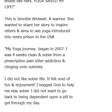
ended like hers. YOGA SAVED MY 
LIFE!"
This is Jennifer Bridwell. A warrior. She 
wanted to share her story to inspire 
others & aims to see yoga introduced 
into every prison in the USA
"My Yoga journey  began in 2007. I 
was 4 weeks clean & sober from a 
prescription pain killer addiction & 
clinging onto sobriety
I did not like sober life. It felt void of 
fun & enjoyment! I begged God to help 
me stay sober. I did not want to go 
back to being dependent upon a pill to 
get through my day.