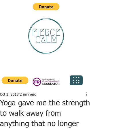
Oct 1, 2018
2 min read
Yoga gave me the strength
to walk away from
anything that no longer