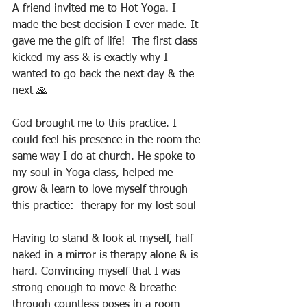
A friend invited me to Hot Yoga. I 
made the best decision I ever made. It 
gave me the gift of life!  The first class 
kicked my ass & is exactly why I 
wanted to go back the next day & the 
next 🙏
God brought me to this practice. I 
could feel his presence in the room the 
same way I do at church. He spoke to 
my soul in Yoga class, helped me  
grow & learn to love myself through 
this practice:  therapy for my lost soul
Having to stand & look at myself, half 
naked in a mirror is therapy alone & is 
hard. Convincing myself that I was 
strong enough to move & breathe 
through countless poses in a room 