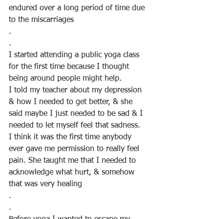
endured over a long period of time due 
to the miscarriages
.
.
I started attending a public yoga class 
for the first time because I thought 
being around people might help.
I told my teacher about my depression 
& how I needed to get better, & she 
said maybe I just needed to be sad & I 
needed to let myself feel that sadness. 
I think it was the first time anybody 
ever gave me permission to really feel 
pain. She taught me that I needed to 
acknowledge what hurt, & somehow 
that was very healing
.
. 