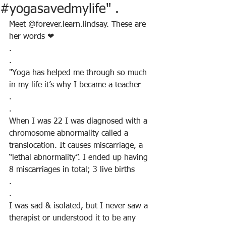
#yogasavedmylife" .
Meet @forever.learn.lindsay. These are 
her words ❤
.
.
"Yoga has helped me through so much 
in my life it’s why I became a teacher
.
.
When I was 22 I was diagnosed with a 
chromosome abnormality called a 
translocation. It causes miscarriage, a 
“lethal abnormality”. I ended up having 
8 miscarriages in total; 3 live births
.
.
I was sad & isolated, but I never saw a 
therapist or understood it to be any 