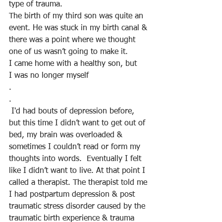
type of trauma.
The birth of my third son was quite an 
event. He was stuck in my birth canal & 
there was a point where we thought 
one of us wasn’t going to make it. 
I came home with a healthy son, but
I was no longer myself
.
.
 I'd had bouts of depression before, 
but this time I didn’t want to get out of 
bed, my brain was overloaded & 
sometimes I couldn’t read or form my 
thoughts into words.  Eventually I felt 
like I didn’t want to live. At that point I 
called a therapist. The therapist told me 
I had postpartum depression & post 
traumatic stress disorder caused by the 
traumatic birth experience & trauma 