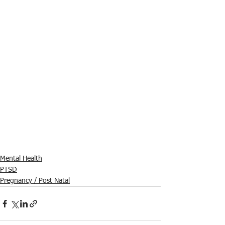
Mental Health
PTSD
Pregnancy / Post Natal