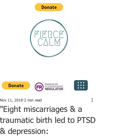
Nov 11, 2018
2 min read
"Eight miscarriages & a
traumatic birth led to PTSD
& depression: