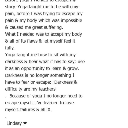
Before yoga I wanted to escape my 
story. Yoga taught me to be with my 
pain, before I was trying to escape my 
pain & my body which was impossible 
& caused me great suffering. 
What I needed was to accept my body 
& all of its flaws & let myself feel it 
fully. 
Yoga taught me how to sit with my 
darkness & hear what it has to say: use 
it as an opportunity to learn & grow. 
Darkness is no longer something I 
have to fear or escape:  Darkness & 
difficulty are my teachers
.  Because of yoga I no longer need to 
escape myself. I’ve learned to love 
myself, failures & all 🙏
.
 Lindsay ❤