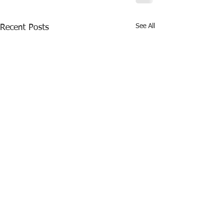
See All
Recent Posts