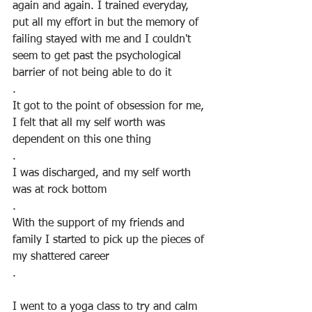
again and again. I trained everyday, 
put all my effort in but the memory of 
failing stayed with me and I couldn't 
seem to get past the psychological 
barrier of not being able to do it
.
It got to the point of obsession for me, 
I felt that all my self worth was 
dependent on this one thing
.
I was discharged, and my self worth 
was at rock bottom
.
With the support of my friends and 
family I started to pick up the pieces of 
my shattered career
.
I went to a yoga class to try and calm 