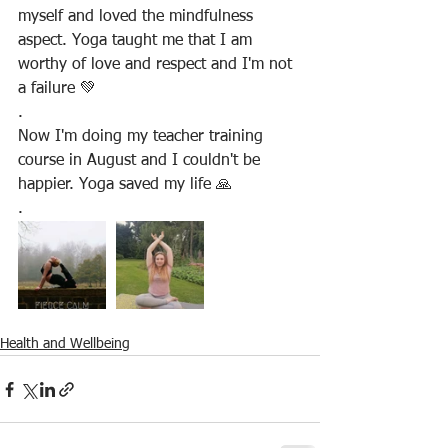
myself and loved the mindfulness 
aspect. Yoga taught me that I am 
worthy of love and respect and I'm not 
a failure 💚
.
Now I'm doing my teacher training 
course in August and I couldn't be 
happier. Yoga saved my life 🙏
.
Health and Wellbeing