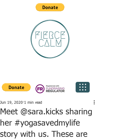
Jun 19, 2020
1 min read
Meet @sara.kicks sharing
her #yogasavedmylife
story with us. These are