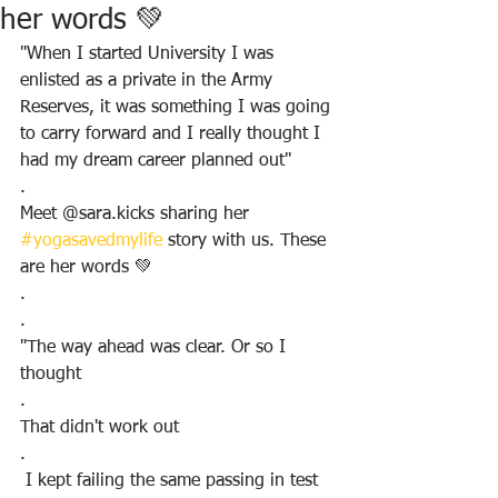
her words 💚
"When I started University I was 
enlisted as a private in the Army 
Reserves, it was something I was going 
to carry forward and I really thought I 
had my dream career planned out"
.
Meet @sara.kicks sharing her 
#yogasavedmylife
 story with us. These 
are her words 💚
.
.
"The way ahead was clear. Or so I 
thought
.
That didn't work out
.
 I kept failing the same passing in test 