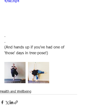
4/file.mp4
.
.
(And hands up if you've had one of 
'those' days in tree-pose!)
Health and Wellbeing