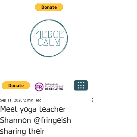
Sep 11, 2020
2 min read
Meet yoga teacher
Shannon @fringeish
sharing their