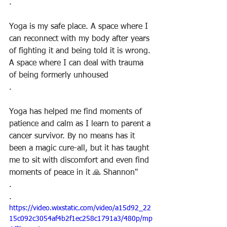
.
Yoga is my safe place. A space where I 
can reconnect with my body after years 
of fighting it and being told it is wrong. 
A space where I can deal with trauma 
of being formerly unhoused
.
Yoga has helped me find moments of 
patience and calm as I learn to parent a 
cancer survivor. By no means has it 
been a magic cure-all, but it has taught 
me to sit with discomfort and even find 
moments of peace in it 🙏 Shannon"
.
.
https://video.wixstatic.com/video/a15d92_22
15c092c3054af4b2f1ec258c1791a3/480p/mp