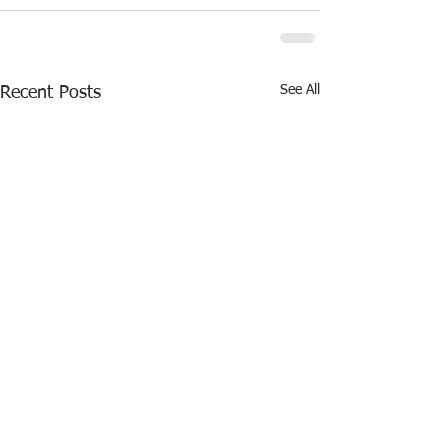
See All
Recent Posts