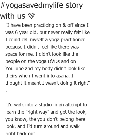
#yogasavedmylife story
with us 💚
"I have been practicing on & off since I 
was 6 year old, but never really felt like 
I could call myself a yoga practitioner 
because I didn't feel like there was 
space for me. I didn't look like the 
people on the yoga DVDs and on 
YouTube and my body didn't look like 
theirs when I went into asana. I 
thought it meant I wasn't doing it right"
.
"I'd walk into a studio in an attempt to 
learn the "right way" and get the look, 
you know, the you-don't-belong-here 
look, and I'd turn around and walk 
right back out