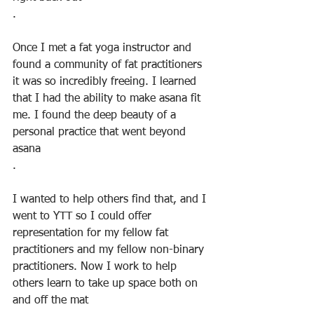
. 
Once I met a fat yoga instructor and 
found a community of fat practitioners 
it was so incredibly freeing. I learned 
that I had the ability to make asana fit 
me. I found the deep beauty of a 
personal practice that went beyond 
asana
.
I wanted to help others find that, and I 
went to YTT so I could offer 
representation for my fellow fat 
practitioners and my fellow non-binary 
practitioners. Now I work to help 
others learn to take up space both on 
and off the mat