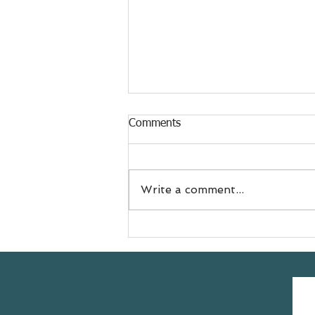
Comments
Write a comment...
Meet Jess
@doyouevenselfcare sharing
her #yogasavedmylife story
with us 💚