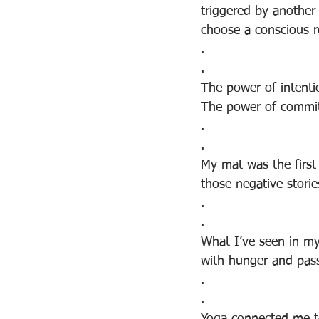
triggered by another
choose a conscious r
.
.
The power of intenti
The power of commitm
.
.
My mat was the first 
those negative storie
.
.
What I’ve seen in my
with hunger and pass
.
.