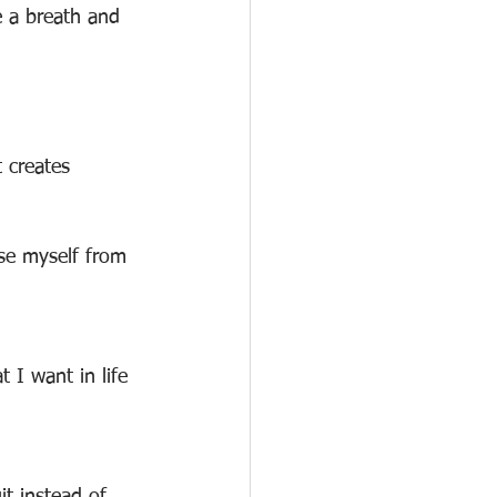
e a breath and 
 creates
ase myself from 
 I want in life 