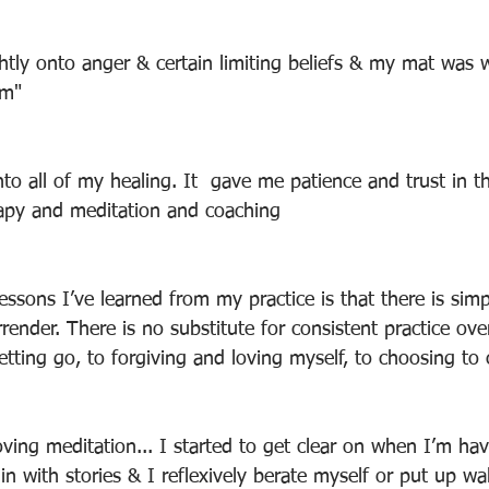
ghtly onto anger & certain limiting beliefs & my mat was
em"
to all of my healing. It  gave me patience and trust in t
apy and meditation and coaching
essons I’ve learned from my practice is that there is sim
render. There is no substitute for consistent practice over
letting go, to forgiving and loving myself, to choosing to
n with stories & I reflexively berate myself or put up wa