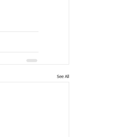
See All