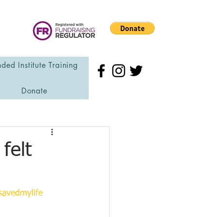
ded Institute Training
Donate
felt
avedmylife