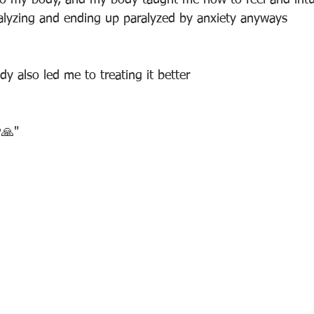
o my body, and my body taught me how to feel and intui
alyzing and ending up paralyzed by anxiety anyways
y also led me to treating it better
❤🙏"