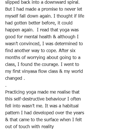
slipped back into a downward spiral. 
But I had made a promise to never let 
myself fall down again. I thought if life 
had gotten better before, it could 
happen again.  I read that yoga was 
good for mental health & although I 
wasn’t convinced, I was determined to 
find another way to cope. After six 
months of worrying about going to a 
class, I found the courage. I went to 
my first vinyasa flow class & my world 
changed .
. 
Practicing yoga made me realise that 
this self-destructive behaviour I often 
fell into wasn’t me. It was a habitual 
pattern I had developed over the years 
& that came to the surface when I felt 
out of touch with reality