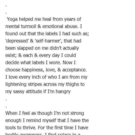
.
.
 Yoga helped me heal from years of 
mental turmoil & emotional abuse. I 
found out that the labels I had such as; 
'depressed' & 'self-harmer', that had 
been slapped on me didn’t actually 
exist; & each & every day I could 
decide what labels I wore. Now I 
choose happiness, love, & acceptance. 
I love every inch of who I am from my 
lightening stripes across my thighs to 
my sassy attitude if I’m hangry
.
. 
When I feel as though I’m not strong 
enough I remind myself that I have the 
tools to thrive. For the first time I have 