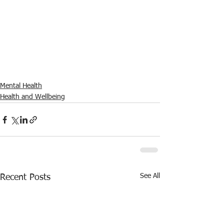
Mental Health
Health and Wellbeing
See All
Recent Posts