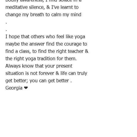
bodily awareness, I find solace in a 
meditative silence, & I’ve learnt to 
change my breath to calm my mind
.
. 
I hope that others who feel like yoga 
maybe the answer find the courage to 
find a class, to find the right teacher & 
the right yoga tradition for them. 
Always know that your present 
situation is not forever & life can truly 
get better; you can get better .
Georgia ❤