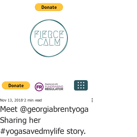
Nov 13, 2018
2 min read
Meet @georgiabrentyoga
Sharing her
#yogasavedmylife story.