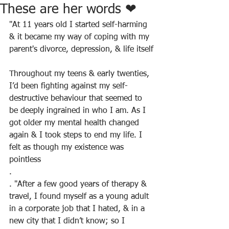
These are her words ❤
"At 11 years old I started self-harming 
& it became my way of coping with my 
parent's divorce, depression, & life itself
Throughout my teens & early twenties, 
I’d been fighting against my self-
destructive behaviour that seemed to 
be deeply ingrained in who I am. As I 
got older my mental health changed 
again & I took steps to end my life. I 
felt as though my existence was 
pointless
.
. "After a few good years of therapy & 
travel, I found myself as a young adult 
in a corporate job that I hated, & in a 
new city that I didn’t know; so I 