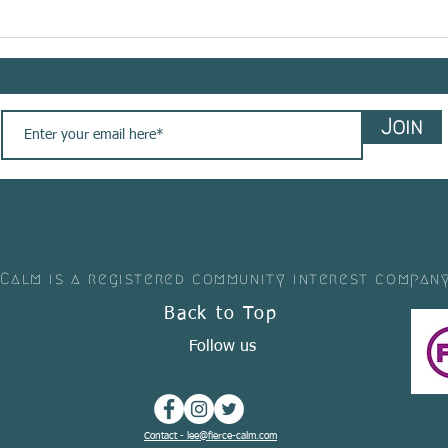
Meet @bemindflow sharing
Meet 
her #yogasavedmylife story
shar
with us. These are her words
story
Sign up to our newsletter
💚
Join
 Calm is a registered community interest compan
Back to Top
Follow us
Contact - lee@fierce-calm.com