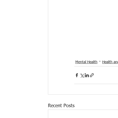
Mental Health
Health an
Recent Posts