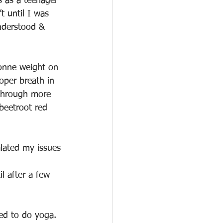
s as a teenager 
t until I was 
understood & 
tonne weight on 
oper breath in 
 through more 
beetroot red 
alated my issues
l after a few 