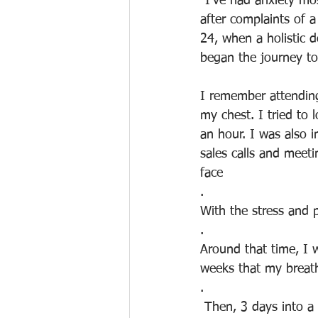
"I’ve had anxiety mo
after complaints of a
24, when a holistic d
began the journey to
I remember attending
my chest. I tried to 
an hour. I was also 
sales calls and meet
face
.
With the stress and p
. 
Around that time, I w
weeks that my breat
.
 Then, 3 days into a holiday and pissed at my then boyfriend, I found I needed to do yoga. 