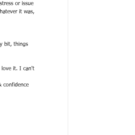
stress or issue 
hatever it was, 
 bit, things 
love it. I can't 
& confidence 