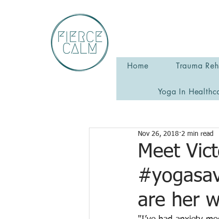
Home
Trauma Reha
Yoga In Healthc
Nov 26, 2018
2 min read
Meet Vict
#yogasav
are her 