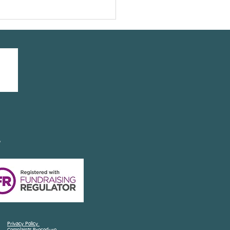
our friend @leeannelliott
ing a #yogasavedmylife
 with us
y
Privacy Policy