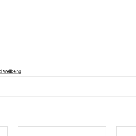
d Wellbeing