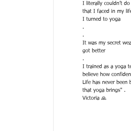
I literally couldn’t 
that I faced in my li
I turned to yoga
.
.
It was my secret wea
got better
. 
I trained as a yoga te
believe how confiden
Life has never been b
that yoga brings" .
Victoria 🙏