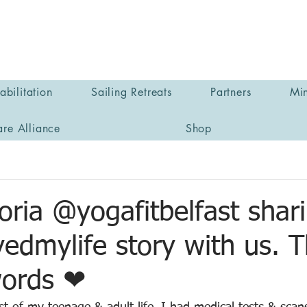
bilitation
Sailing Retreats
Partners
Min
are Alliance
Shop
oria @yogafitbelfast shar
edmylife story with us. 
words ❤