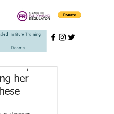
ded Institute Training
Donate
ing her
These