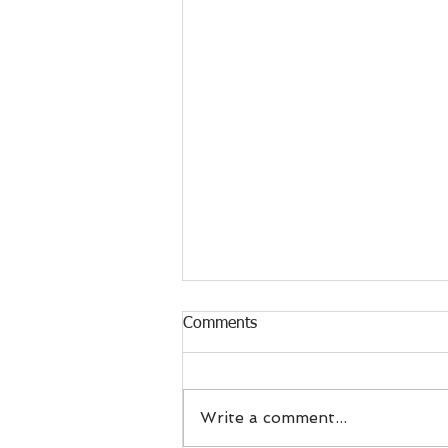
Comments
Write a comment...