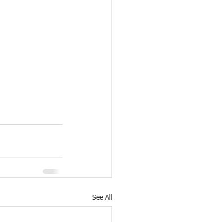
See All