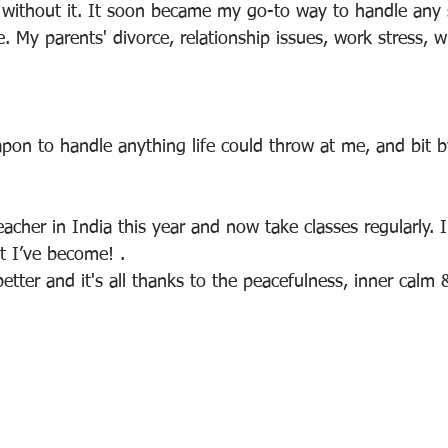
do without it. It soon became my go-to way to handle any 
fe. My parents' divorce, relationship issues, work stress, w
pon to handle anything life could throw at me, and bit by
acher in India this year and now take classes regularly. I 
t I’ve become! .
etter and it's all thanks to the peacefulness, inner calm 