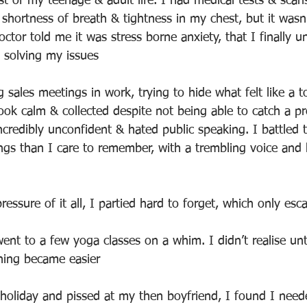
st of my teenage & adult life. I had medical tests & scan
 shortness of breath & tightness in my chest, but it wasn’
octor told me it was stress borne anxiety, that I finally 
 solving my issues
 sales meetings in work, trying to hide what felt like a 
look calm & collected despite not being able to catch a pr
incredibly unconfident & hated public speaking. I battled
ings than I care to remember, with a trembling voice and 
ressure of it all, I partied hard to forget, which only esc
ent to a few yoga classes on a whim. I didn’t realise unti
hing became easier