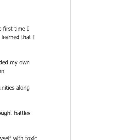
 first time I 
 learned that I 
unded my own 
on
nities along 
ught battles 
self with toxic 