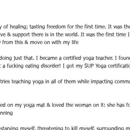
 of healing; tasting freedom for the first time. It was the
e & support there is in the world. It was the first time I
from this & move on with my life
 doing just that. I became a certified yoga teacher. I fo
 a fucking eating disorder! I got my SUP Yoga certificati
ntries teaching yoga in all of them while impacting commu
ayed on my yoga mat & loved the woman on it: she has fo
inning
tarving myself, threatening to kill myself, surrounding my