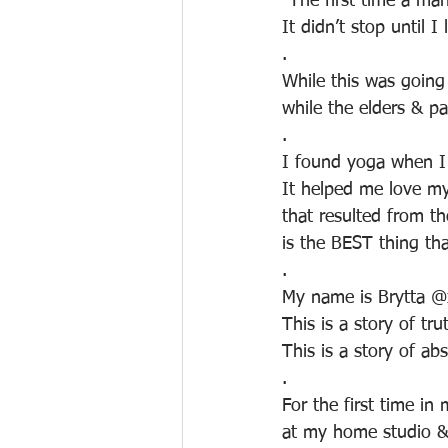
"The first time a man
It didn’t stop until I
.
While this was going
while the elders & p
.
I found yoga when I 
It helped me love my
that resulted from t
is the BEST thing th
.
My name is Brytta @x
This is a story of tru
This is a story of abs
.
For the first time in
at my home studio & f