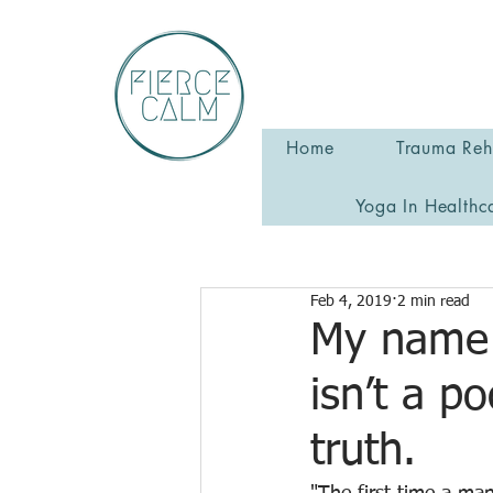
Home
Trauma Reha
Yoga In Healthc
Feb 4, 2019
2 min read
My name 
isn’t a po
truth.