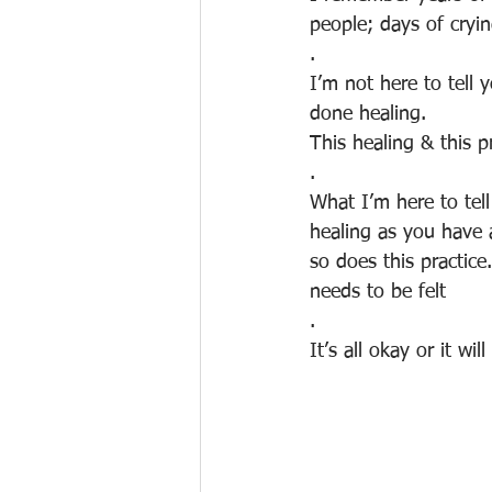
people; days of cryi
.
I’m not here to tell
done healing. 
This healing & this p
.
What I’m here to tell
healing as you have
so does this practice
needs to be felt
.
It’s all okay or it wi